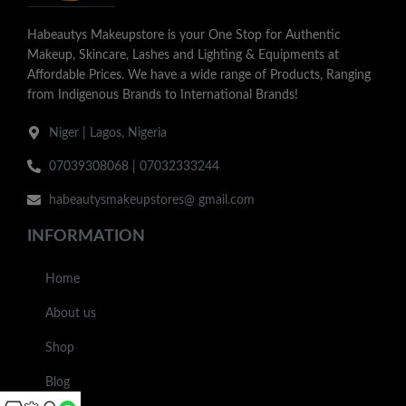
Habeautys Makeupstore is your One Stop for Authentic
Makeup, Skincare, Lashes and Lighting & Equipments at
Affordable Prices. We have a wide range of Products, Ranging
from Indigenous Brands to International Brands!
Niger | Lagos, Nigeria
07039308068 | 07032333244
habeautysmakeupstores@ gmail.com
INFORMATION
Home
About us
Shop
Blog