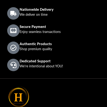
Nationwide Delivery
We deliver on time
Secure Payment
Enjoy seamless transactions
Authentic Products
Shop premium quality
Dedicated Support
We're intentional about YOU!