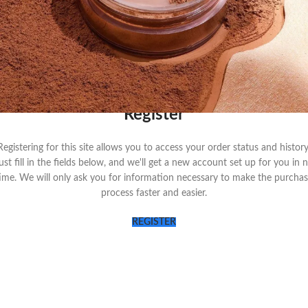
LOG IN
Remember me
Lost your passwo
OR
Register
Registering for this site allows you to access your order status and history
ust fill in the fields below, and we'll get a new account set up for you in 
ime. We will only ask you for information necessary to make the purcha
process faster and easier.
REGISTER