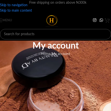
Free shipping on orders above N300k
Skip to navigation
Skip to main content
MENU
My account
Home
My account
ogin
*
ername or email address
*
assword