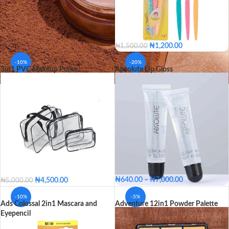
₦
1,200.00
₦
1,500.00
-10%
-20%
3in1 PVC Makeup Purse
Absolute Lip Gloss
₦
640.00
–
₦
7,000.00
₦
4,500.00
₦
5,000.00
Single
Pack of 12
-10%
-5%
Ads Colossal 2in1 Mascara and
Adventure 12in1 Powder Palette
PACKAGE
Single
Pack of 12
Eyepencil