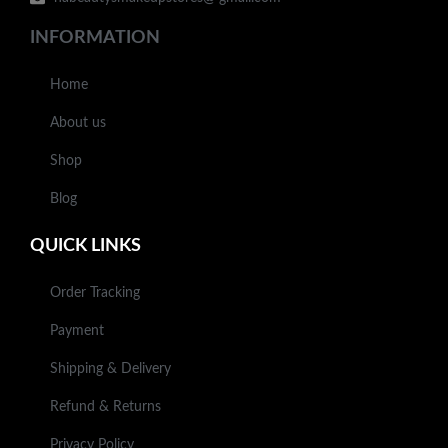
INFORMATION
Home
About us
Shop
Blog
QUICK LINKS
Order Tracking
Payment
Shipping & Delivery
Refund & Returns
Privacy Policy