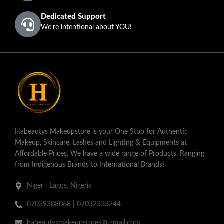
Dedicated Support
We're intentional about YOU!
Habeautys Makeupstore is your One Stop for Authentic
Makeup, Skincare, Lashes and Lighting & Equipments at
Affordable Prices. We have a wide range of Products, Ranging
from Indigenous Brands to International Brands!
Niger | Lagos, Nigeria
07039308068 | 07032333244
habeautysmakeupstores@ gmail.com