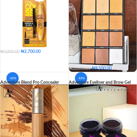
₦
2,700.00
₦
3,000.00
₦
9,500.00
₦
10,000.00
-10%
-10%
Adventure Blend Pro Concealer
Adventure Eyeliner and Brow Gel