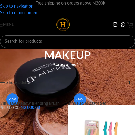
Free shipping on orders above N300k
Skip to navigation
Skip to main content
MENU
MAKEUP
Categories
Home
MAKEUP
Showing 1–12 of 486 results
Show sidebar
-20%
-20%
2in1 Eyeshadow Blending Brush
3in1 Facial Razor Set
₦
2,000.00
₦
2,500.00
Small
Big
SIZE
Small
Big