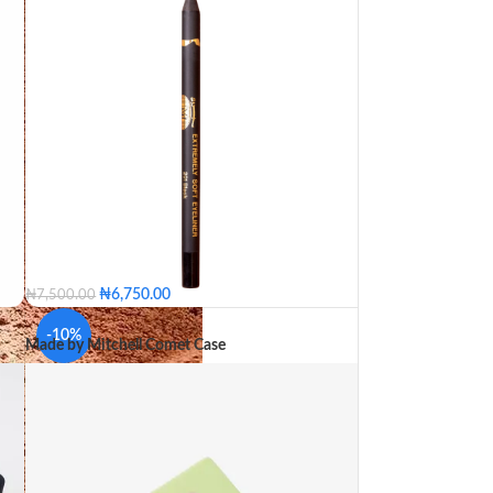
₦
6,750.00
₦
7,500.00
-10%
Made by Mitchell Comet Case