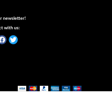
r newsletter!
t with us: