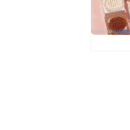
₦
18,000
₦
20,000.00
05 - Fair
10 - Fair Li
20 - Light Medium
30 - Medium Deep
05 - Fair
20 - Light 
SHADE
30 - Mediu
40 - Dark