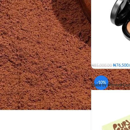
₦
76,500
₦
85,000.00
Medium
Medium T
Medium Plus
Medi
-10%
Made by Mitchell Cur
Dark
Dark Deep
Medium
Medium Go
SHADE
Medium De
Dark Deep