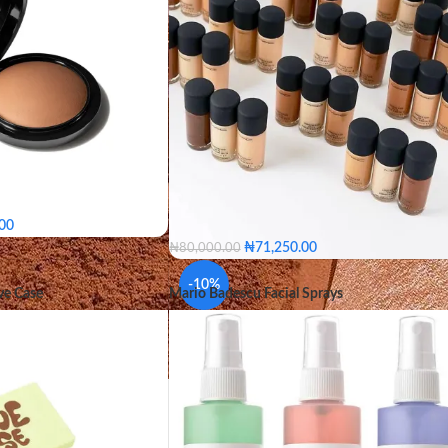
.00
₦
71,250.00
₦
80,000.00
an
Medium Golden
C8
C55
NC58
NC60
NC65
NW4
um Deep
Medium Dark
-10%
ve Case
Mario Badescu Facial Sprays
NW43
NW44
NW45
NW46
NW47
Dark Deepest
NW48
NW50
NW57
NW58
NW60
Medium Tan
C8
C55
NC58
NC60
NC
lden
Medium Plus
NW40
NW43
NW44
NW45
ep
Medium Dark
Dark
SHADE
NW46
NW47
NW48
NW50
Dark Deepest
NW57
NW58
NW60