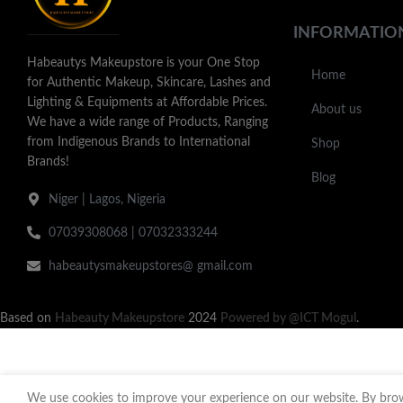
INFORMATIO
Habeautys Makeupstore is your One Stop
Home
for Authentic Makeup, Skincare, Lashes and
Lighting & Equipments at Affordable Prices.
About us
We have a wide range of Products, Ranging
from Indigenous Brands to International
Shop
Brands!
Blog
Niger | Lagos, Nigeria
07039308068 | 07032333244
habeautysmakeupstores@ gmail.com
Based on
Habeauty Makeupstore
2024
Powered by @ICT Mogul
.
We use cookies to improve your experience on our website. By brows