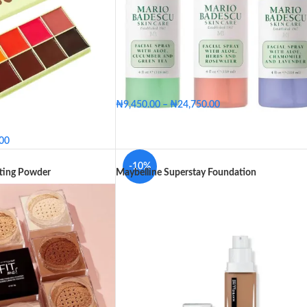
₦
9,450.00
–
₦
24,750.00
Big - 236ml
Medium - 118ml
Small - 59ml
.00
Big - 236ml
Medium - 118ml
SIZE
p
Medium
Small - 59ml
-10%
tting Powder
Maybelline Superstay Foundation
edium Deep
Medium