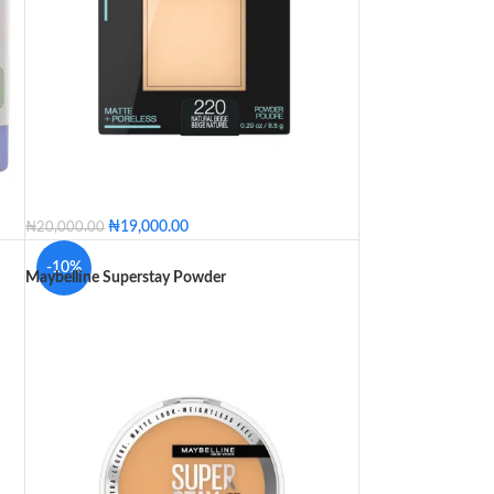
₦
19,000.00
₦
20,000.00
220 - Natural Beige
230 - Natural Buff
-10%
Maybelline Superstay Powder
235 - Pure Beige
245 - Classic Beige
310 - Sun Beige
312 - Golden
320 - Natural Tan
330 - Toffee
332 - Golden Caramel
334 - Warm Sun
355 - Coconut
360 - Mocha
362 - Truffle
365 - Nutmeg
375 - Java
220 - Natural Beige
230 - Natural Buff