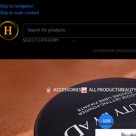
Skip to navigation
Skip to main content
SELECT CATEGORY
HOME
NEW ARRIVAL
B
ACCESSORIES
ALL PRODUCTS
BEAUTY
FILTER BY PRICE
Home
BRANDS
M
-10%
Mabrook Eyebrow Pen