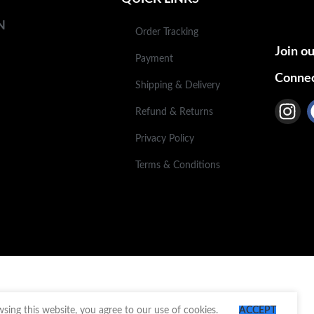
N
Order Tracking
Join ou
Payment
Connec
Shipping & Delivery
Refund & Returns
Privacy Policy
Terms & Conditions
ing this website, you agree to our use of cookies.
ACCEPT