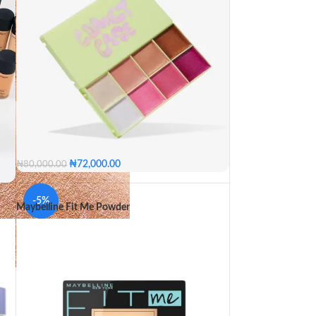
₦
72,000.00
₦
80,000.00
0
-5%
Maybelline Fit Me Powder
65