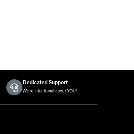
Dedicated Support
We're intentional about YOU!