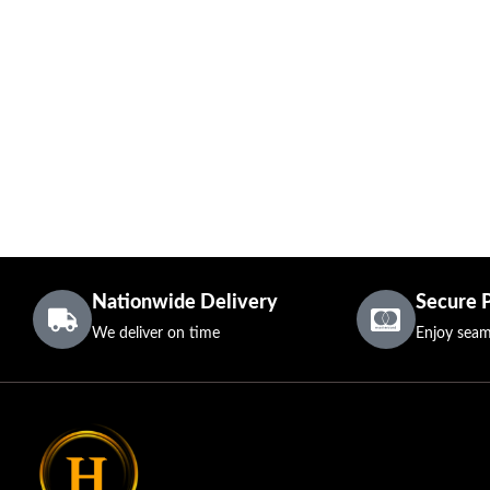
Nationwide Delivery
Secure 
We deliver on time
Enjoy seam