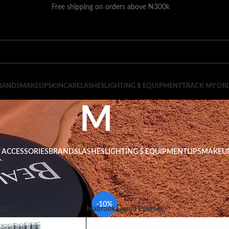
Free shipping on orders above N300k
RANDS
MAKEUP
SKINCARE
LASHES
LIGHTING $ EQUIPMENT
TRACK MY OR
M
 ACCESSORIES
BRANDS
LASHES
LIGHTING $ EQUIPMENT
LIPS
MAKEU
Show
9
-10%
cil
Mabrook Liquid Eyeliner