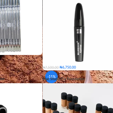
₦
6,750.00
₦
7,500.00
-11%
der
Mac Studio Fix Foundation