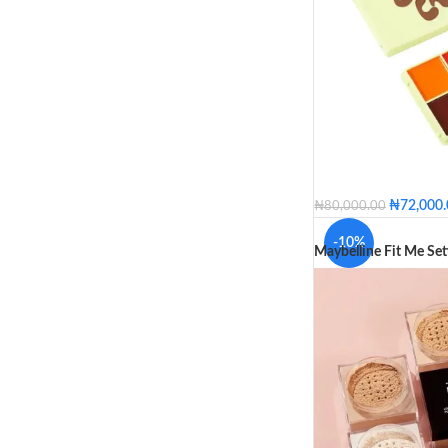
₦
72,000
₦
80,000.00
Deep
Medium Dee
-10%
Maybelline Fit Me Se
COLOR
Deep
M