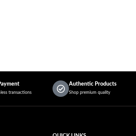
Payment
Authentic Products
less transactions
Shop premium quality
QUICK LINKS