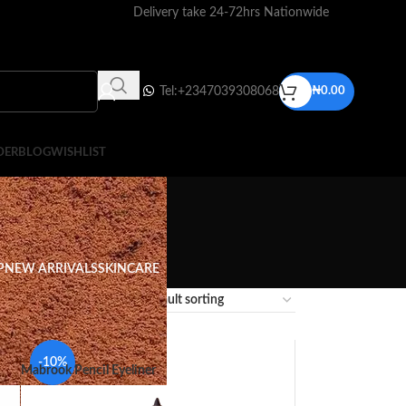
Delivery take 24-72hrs Nationwide
Tel:+2347039308068
₦
0.00
DER
BLOG
WISHLIST
P
NEW ARRIVALS
SKINCARE
12
18
24
-10%
Mabrook Pencil Eyeliner