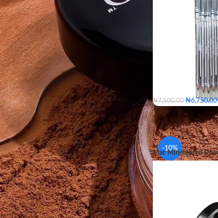
FILTER
₦
6,750.00
₦
7,500.00
-10%
Mac Mineralized Pow