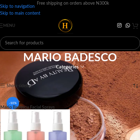
Free shipping on orders above N300k
Skip to navigation
Skip to main content
MENU
MARIO BADESCO
Categories
Home
BRANDS
M
MARIO BADESCO
Showing the single result
Show sidebar
-10%
Mario Badescu Facial Sprays