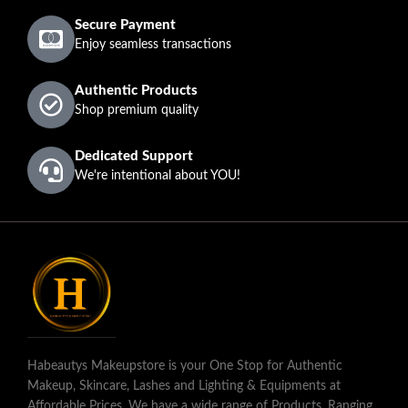
Secure Payment
Enjoy seamless transactions
Authentic Products
Shop premium quality
Dedicated Support
We're intentional about YOU!
Habeautys Makeupstore is your One Stop for Authentic
Makeup, Skincare, Lashes and Lighting & Equipments at
Affordable Prices. We have a wide range of Products, Ranging