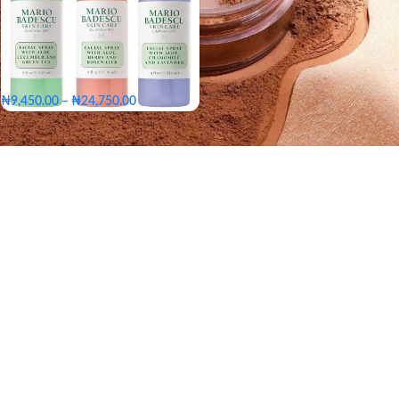
₦
9,450.00
–
₦
24,750.00
Big - 236ml
Medium - 118ml
Small - 59ml
Big - 236ml
SIZE
Medium - 118ml
Small - 59ml