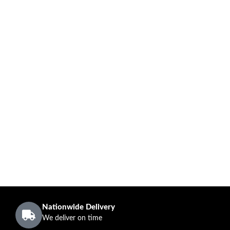
Nationwide Delivery
We deliver on time