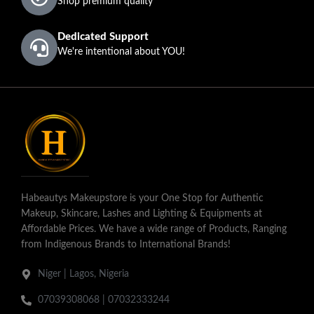
Shop premium quality
Dedicated Support
We're intentional about YOU!
Habeautys Makeupstore is your One Stop for Authentic
Makeup, Skincare, Lashes and Lighting & Equipments at
Affordable Prices. We have a wide range of Products, Ranging
from Indigenous Brands to International Brands!
Niger | Lagos, Nigeria
07039308068 | 07032333244