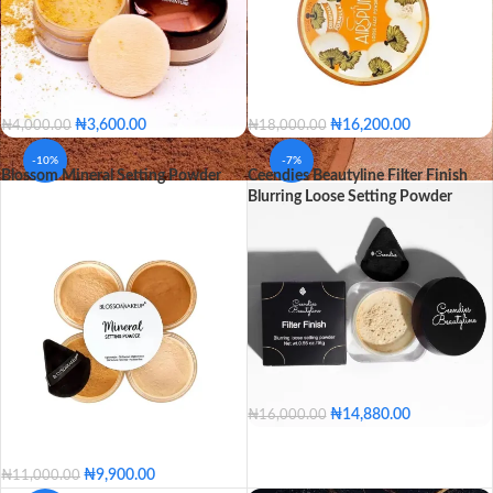
₦
3,600.00
₦
16,200.00
₦
4,000.00
₦
18,000.00
Neutral Light
Banana
Vanilla
-10%
-7%
Blossom Mineral Setting Powder
Ceendies Beautyline Filter Finish
Ebony
Cafe
Blurring Loose Setting Powder
Neutral Light
Banana
SHADE
Vanilla
Ebony
Cafe
₦
14,880.00
₦
16,000.00
Cupcake
Tan
Marigold
Brownie
₦
9,900.00
₦
11,000.00