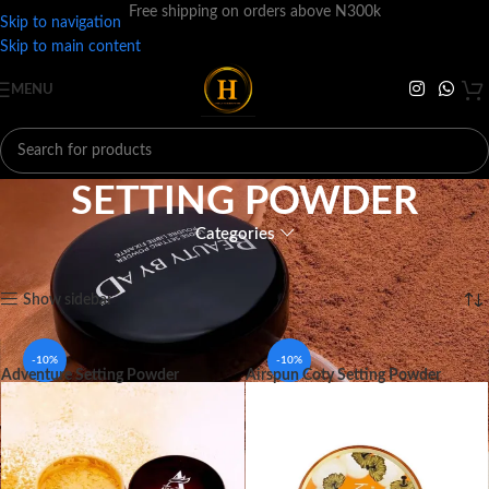
Free shipping on orders above N300k
Skip to navigation
Skip to main content
MENU
SETTING POWDER
Categories
Home
MAKEUP
FACE
SETTING POWDER
Showing 1–12 of 18 results
Show sidebar
-10%
-10%
Adventure Setting Powder
Airspun Coty Setting Powder