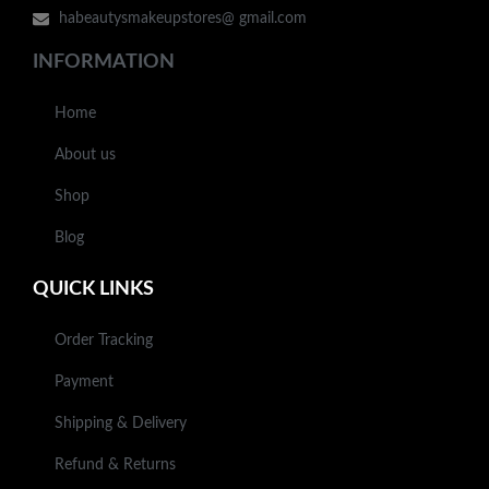
habeautysmakeupstores@ gmail.com
INFORMATION
Home
About us
Shop
Blog
QUICK LINKS
Order Tracking
Payment
Shipping & Delivery
Refund & Returns