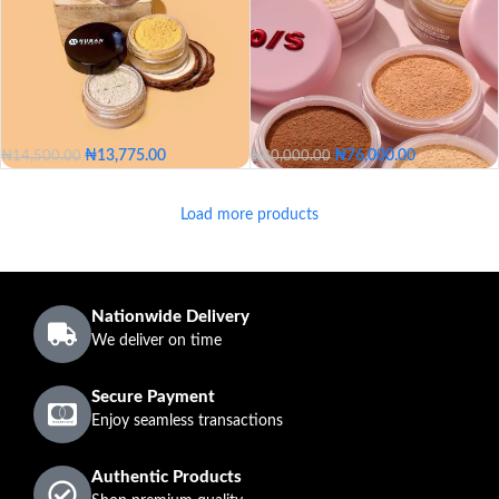
05 - Fair
10 - Fair Light
Translucent Medium Deep
15 - Light
20 - Light Medium
SHADE
25 - Medium
30 - Medium Deep
₦
13,775.00
₦
76,000.00
₦
14,500.00
₦
80,000.00
35 - Deep
40 - Dark
Alabaster
mustard
Caramel
Translucent
Ultra Peach
Load more products
Sahara
Sienna
Ultra Pink
Sweet Honey
Rich Peach
Marigold
Alabaster
mustard
Dark Deep
COLOR
Caramel
Sahara
Sienna
Translucent
Nationwide Delivery
Ultra Peach
Ultra Pink
We deliver on time
SHADE
Sweet Honey
Secure Payment
Rich Peach
Marigold
Enjoy seamless transactions
Dark Deep
Authentic Products