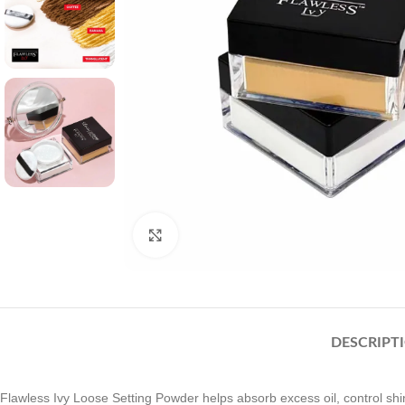
Click to enlarge
DESCRIPT
Flawless Ivy Loose Setting Powder helps absorb excess oil, control shine