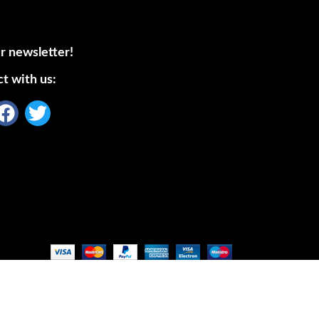
r newsletter!
t with us: