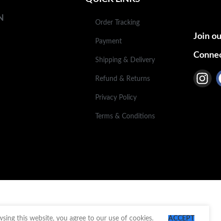
N
Order Tracking
Join ou
Payment
Connec
Shipping & Delivery
Refund & Returns
Privacy Policy
Terms & Conditions
ing this website, you agree to our use of cookies.
ACCEPT