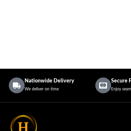
Nationwide Delivery
Secure 
We deliver on time
Enjoy seam