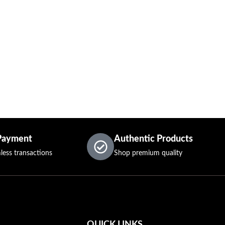
Payment
Authentic Products
less transactions
Shop premium quality
QUICK LINKS