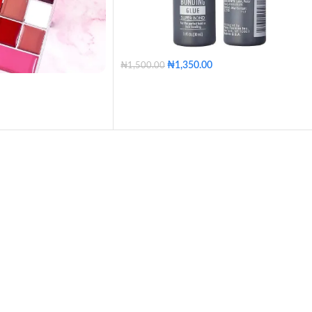
₦
1,350.00
₦
1,500.00