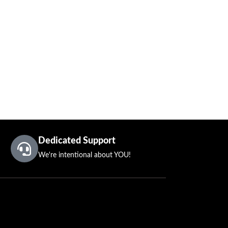
Dedicated Support
We're intentional about YOU!