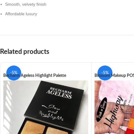
Smooth, velvety finish
Affordable luxury
Related products
-5%
-5%
Becharm Ageless Highlight Palette
Blossom Makeup POS