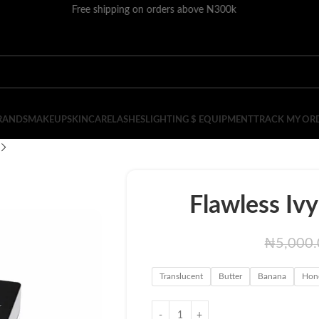
Free shipping on orders above N300k
RANDS
MAKEUP
SKINCARE
LASHES
LIGHTING $ EQUIPMENT
TRACK MY OR
Flawless Iv
₦
5,000
Translucent
Butter
Banana
Hon