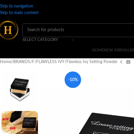
Skip to navigation
Skip to main content
SELECT CATEGORY
HOME
NEW ARRIVAL
B
Home
BRANDS
F
FLAWLESS IVY
Flawless Ivy Setting Powder
-10%