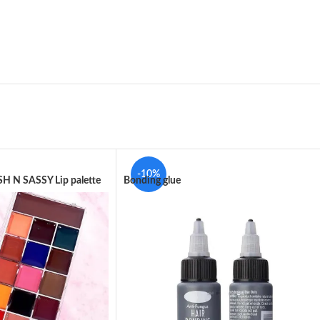
-10%
H N SASSY Lip palette
Bonding glue