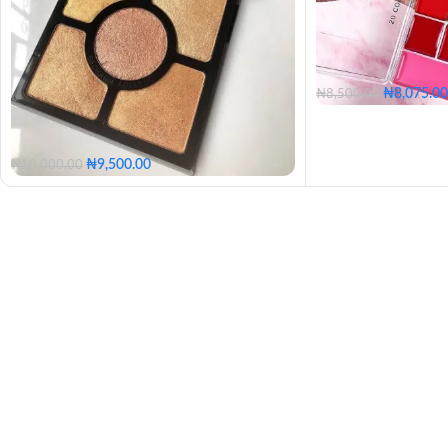
₦
8,075.00
₦
8,500.00
₦
9,500.00
₦
10,000.00