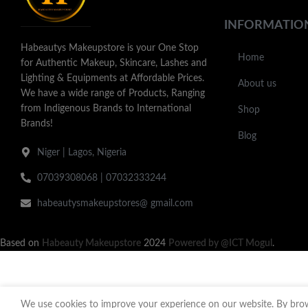
INFORMATIO
Habeautys Makeupstore is your One Stop
Home
for Authentic Makeup, Skincare, Lashes and
Lighting & Equipments at Affordable Prices.
About us
We have a wide range of Products, Ranging
from Indigenous Brands to International
Shop
Brands!
Blog
Niger | Lagos, Nigeria
07039308068 | 07032333244
habeautysmakeupstores@ gmail.com
Based on
Habeauty Makeupstore
2024
Powered by @ICT Mogul
.
We use cookies to improve your experience on our website. By brows