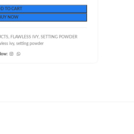
D TO CART
BUY NOW
UCTS
,
FLAWLESS IVY
,
SETTING POWDER
wless ivy
,
setting powder
llow: