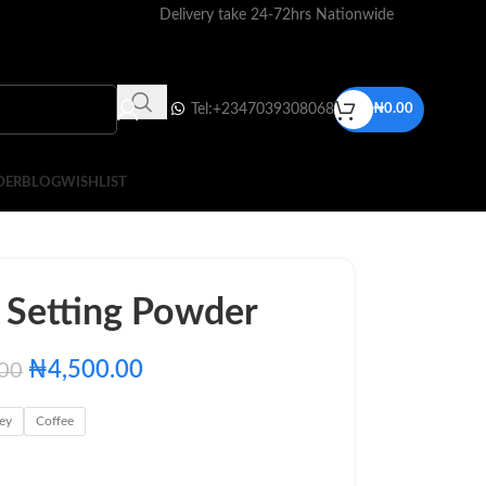
Delivery take 24-72hrs Nationwide
Tel:+2347039308068
₦
0.00
DER
BLOG
WISHLIST
y Setting Powder
₦
4,500.00
.00
ey
Coffee