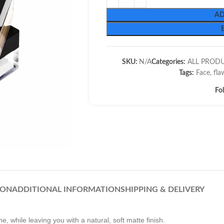
AD
SKU:
N/A
Categories:
ALL PROD
Tags:
Face
,
fla
Fo
ION
ADDITIONAL INFORMATION
SHIPPING & DELIVERY
, while leaving you with a natural, soft matte finish.