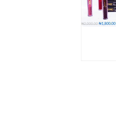
Single
Pack of 12
Red Car
Nude Gi
₦
1,800.00
₦
2,000.00
Outer S
Bea
Boss Chic
B
Hot Fla
Dimples
Kiss
Lo
COLOR
Oriental
Orange Chic
Pumpk
Peace
Bea
Bos
Fabulou
COLOR
Candy
Chocola
Nugget
Coco B
PACKAGE
Single