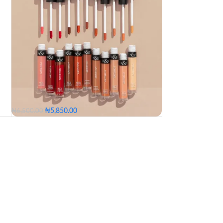
₦
5,850.00
₦
6,500.00
Church Girl
Butter Scotch
First Kiss
Pick A Boo
Cuddle
Lagos Party
Bamboo
Untamed
Snack
Whisper
Grapeyard
Morning After
Good Vibes
Hibiscus
a
Runway
Pink Unusual
Malty
Church Girl
Butter Scotch
First Kiss
Pick A Boo
Cuddle
Lagos Party
Bamboo
Untamed