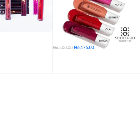
PUNCH
CURRANT
HONEY SPICE
REDD
pet
Pepper Them
rl
Thunder
pace
Milano Red
rown Chic
Candy
me
Duke
VIP
Shiraz
ve
Nugget
₦
6,175.00
₦
6,500.00
 Pink
Jazzberry Jam
in
Dera
Ola
Shalewa
Esther
Lydia
Millbrook
Buffy
s Chic
Brown Chic
Aisha
Nay Nay
Nora
Yanga
Gidi
s
Brandy
Clay
Dimples
Kiss
Love
Mina
Ella
Zara
Osho
Omo
Sele
te
Natural Nude
Orange Chic
Pumpkin
Bimpe
Nose
ean
Mixed Colors
Dera
Ola
Shalewa
Esther
Pack of 12
Lydia
Aisha
Nay Nay
Nora
COLOR
Yanga
Gidi
Mina
Ella
Zar
Osho
Omo
Sele
Bimpe
Nose