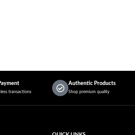
Payment
Authentic Products
less transactions
Shop premium quality
QUICK LINKS