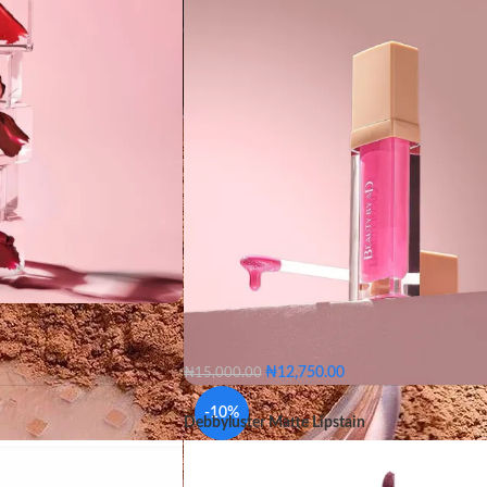
oa
Dusk
Flaming
ked
Nude
Orange
₦
12,750.00
₦
15,000.00
e
belle
Blush gloss
Buff
Candid
Gleam
ush
Cocoa
Dusk
-10%
Debbyluster Matte Lipstain
Khaki
Scarlet
Titan
Win
Fuchsia
Jam
Naked
belle
Blush gloss
Buff
Candi
range
Plum
Rios