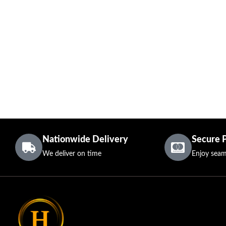
Nationwide Delivery
Secure 
We deliver on time
Enjoy seam