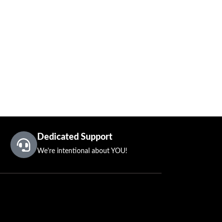
Dedicated Support
We're intentional about YOU!