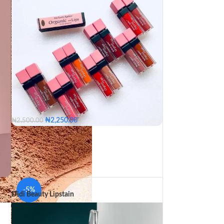
₦
2,250.00
₦
2,500.00
Ebony
Breaker
Gorgeous
Romantic
Undress
Cherry
Glossy
Touch Me
Orange
Hustler
Nude
Dreamer
Kiss off
Naughty
Seductress
Vibe
Ageless
Light up
Choco
Spice
-5%
Didi Beauty Lipstain
Ebony
Breaker
Gorgeous
d
Romantic
Undress
Cherry