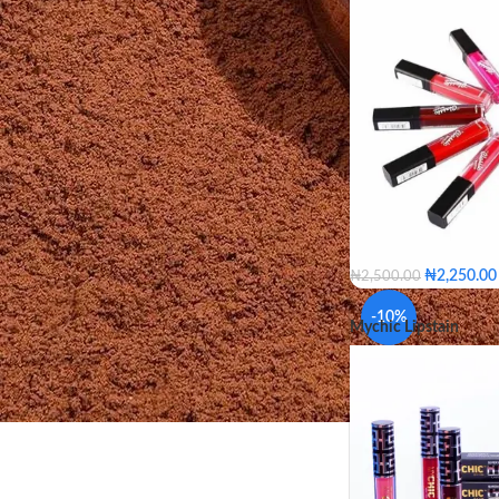
Rouge
₦
2,250.00
₦
2,500.00
Red Carpet
Pepper
-10%
Mychic Lipstain
Thunder
Outer Spa
Hot Flame
Duke
Oriental Pink
Jazzb
Millbrook
Buffy
Chocolate
Natural
Mixed Colors