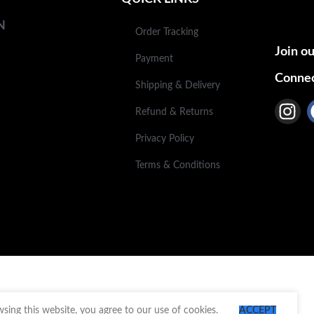
N
Order Tracking
Join ou
Payment
Connec
Shipping & Delivery
Refund & Returns
Privacy Policy
Terms & Conditions
ing this website, you agree to our use of cookies.
ACCEPT