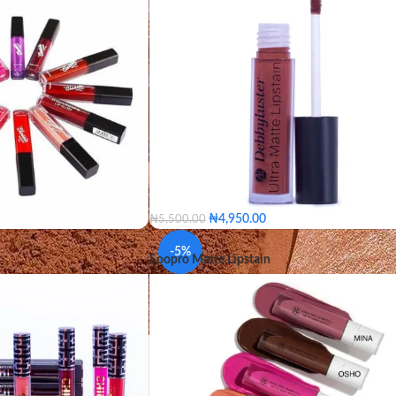
COLOR
Gleam
Khaki
Scarlet
Titan
Win
₦
4,950.00
₦
5,500.00
 Them
Nude Girl
BEIGE
BERRY
ORANGE
BOW
-5%
Soopro Matte Lipstain
ce
Milano Red
HOT PINK
COCOA
LIMESTONE
VIP
Shiraz
BUBBLEGUM
PUNCH
CURRANT
erry Jam
Peace
HONEY SPICE
REDD
Fabulous
Brandy
Clay
BEIGE
BERRY
ORANGE
 Nude
Coco Bean
BOW
HOT PINK
COCOA
COLOR
LIMESTONE
BUBBLEGUM