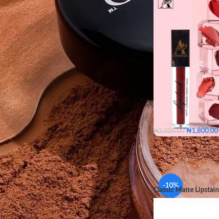
FILTER
₦
1,800.00
₦
2,000.00
Bare
Blush
Coc
Fuchsia
Jam
Na
Plum
Rios
Roug
Bare
Bl
-10%
Classic Matte Lipstain
Flaming
COLOR
Nude
O