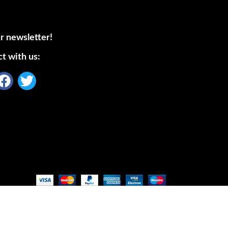
r newsletter!
t with us: