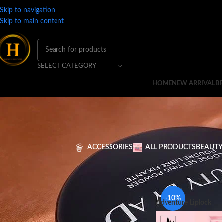
Skip to navigation
Skip to main content
SELECT CATEGORY
HOME
NEW ARRIVAL
B
ACCESSORIES
ALL PRODUCTS
BEAUTY
FILTER BY PRICE
Home
MAKEUP
LIPS
-10%
Adventure Liplock