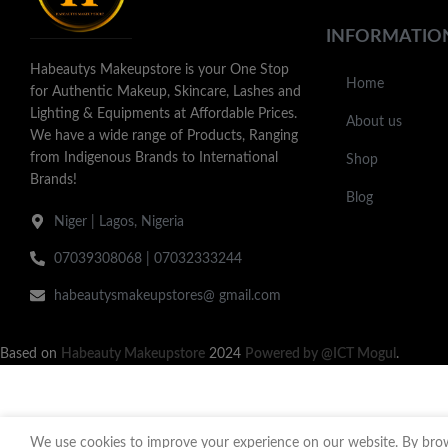
INFORMATIO
Habeautys Makeupstore is your One Stop
Home
for Authentic Makeup, Skincare, Lashes and
Lighting & Equipments at Affordable Prices.
About us
We have a wide range of Products, Ranging
from Indigenous Brands to International
Shop
Brands!
Blog
Niger | Lagos, Nigeria
07039308068 | 07032333244
habeautysmakeupstores@ gmail.com
Based on
Habeauty Makeupstore
2024
Powered by @ICT Mogul
.
We use cookies to improve your experience on our website. By brows