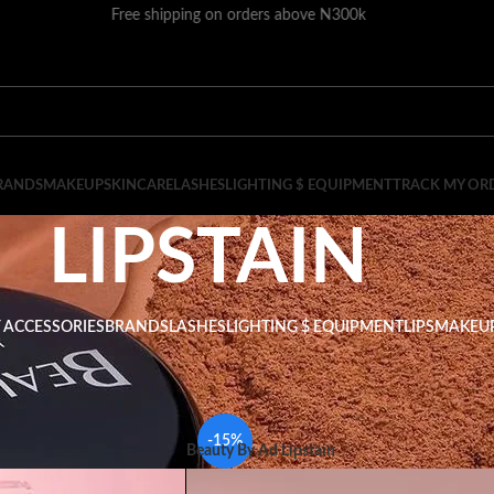
Free shipping on orders above N300k
RANDS
MAKEUP
SKINCARE
LASHES
LIGHTING $ EQUIPMENT
TRACK MY OR
LIPSTAIN
 ACCESSORIES
BRANDS
LASHES
LIGHTING $ EQUIPMENT
LIPS
MAKEU
LIPSTAIN
Show
9
-15%
Beauty By Ad Lipstain