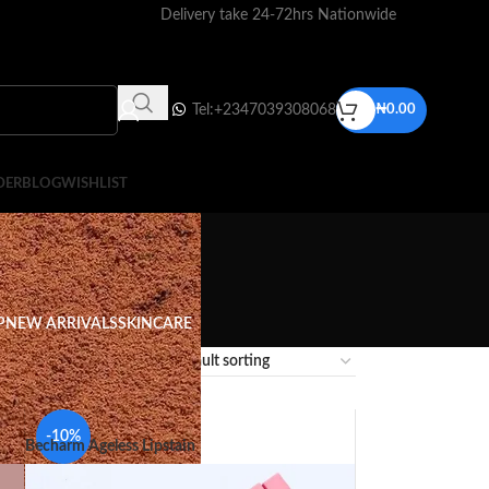
Delivery take 24-72hrs Nationwide
Tel:+2347039308068
₦
0.00
DER
BLOG
WISHLIST
P
NEW ARRIVALS
SKINCARE
12
18
24
-10%
Becharm Ageless Lipstain