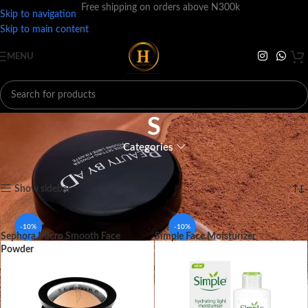
Free shipping on orders above N300k
Skip to navigation
Skip to main content
MENU
S
Categories
Home
BRANDS
S
Showing 1–12 of 21 results
Show sidebar
-10%
-10%
Sephora Micro Smooth Face
Simple Face Moisturizer
Powder