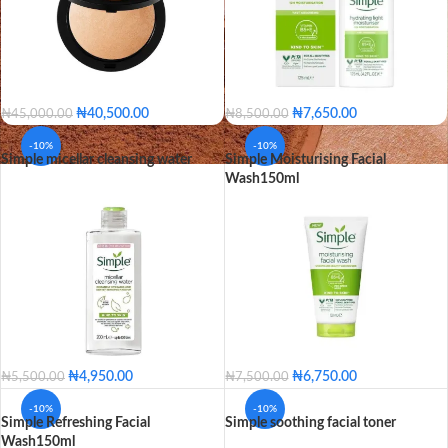
₦
40,500.00
₦
7,650.00
₦
45,000.00
₦
8,500.00
25 - Beige
30 - Sand
Hydrating Light Moisturizer
-10%
-10%
Simple micellar cleansing water
Simple Moisturising Facial
35 - Bronze
56 - Mahogany
Replenishing Rich Moisturizer
Wash150ml
60 - Ebony
65 - Toffee
Hydrating Light Moisturiz
VARIANT
75 - Hazelnut
80 - Sienna
Replenishing Rich Moistur
25 - Beige
30 - Sand
35 - Bronze
56 - Mahogany
SHADE
60 - Ebony
65 - Toffee
75 - Hazelnut
₦
4,950.00
₦
6,750.00
₦
5,500.00
₦
7,500.00
80 - Sienna
-10%
-10%
Simple Refreshing Facial
Simple soothing facial toner
Wash150ml