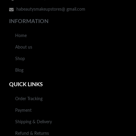
habeautysmakeupstores@ gmail.com
INFORMATION
Home
About us
Shop
Blog
QUICK LINKS
Order Tracking
Payment
Shipping & Delivery
Refund & Returns