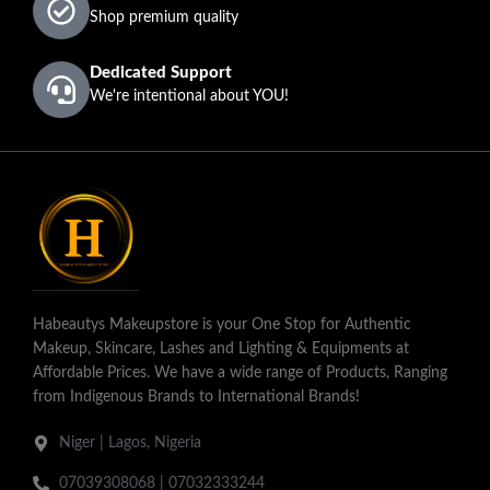
Omo
Sele
Bimpe
Shop premium quality
Nose
Dedicated Support
We're intentional about YOU!
Habeautys Makeupstore is your One Stop for Authentic
Makeup, Skincare, Lashes and Lighting & Equipments at
Affordable Prices. We have a wide range of Products, Ranging
from Indigenous Brands to International Brands!
Niger | Lagos, Nigeria
07039308068 | 07032333244