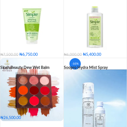
₦
6,750.00
₦
5,400.00
₦
7,500.00
₦
6,000.00
-10%
Slosh Beauty Dew Wet Balm
Soopro Hydra Mist Spray
₦
26,500.00