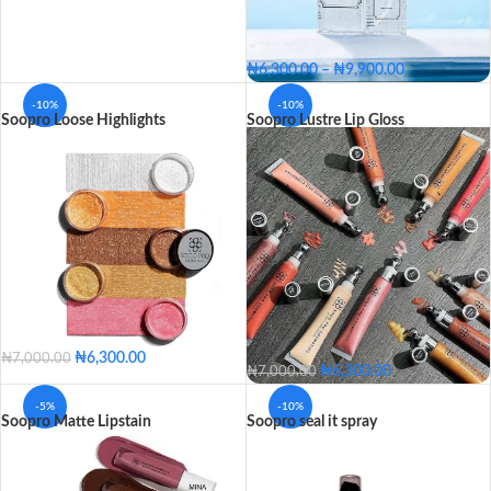
₦
6,300.00
–
₦
9,900.00
Big - 150ML
Small - 60ML
-10%
-10%
Soopro Loose Highlights
Soopro Lustre Lip Gloss
SIZE
Big - 150ML
Small - 60ML
₦
6,300.00
₦
7,000.00
₦
6,300.00
₦
7,000.00
Lola
Jara
Evie
Fairy
Kia
Clear
Trimm
Abby
Flossy
-5%
-10%
Lola
Jara
Evie
Soopro Matte Lipstain
Soopro seal it spray
Golden
Zuwa
Vain
Pro
COLOR
Fairy
Kia
Nutty
Peachy
Barbie
Bronze
Nicole