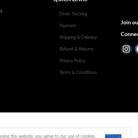
N
Order Tracking
Join ou
Payment
Connec
Shipping & Delivery
Refund & Returns
Privacy Policy
Terms & Conditions
ing this website, you agree to our use of cookies.
ACCEPT