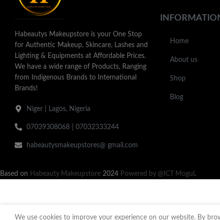
INFORMATIO
Habeautys Makeupstore is your One Stop
Home
for Authentic Makeup, Skincare, Lashes and
Lighting & Equipments at Affordable Prices.
About us
We have a wide range of Products, Ranging
from Indigenous Brands to International
Shop
Brands!
Blog
Niger | Lagos, Nigeria
07039308068 | 07032333244
habeautysmakeupstores@ gmail.com
Based on
Habeauty Makeupstore
2024
Powered by @ICT Mogul
.
We use cookies to improve your experience on our website. By brows