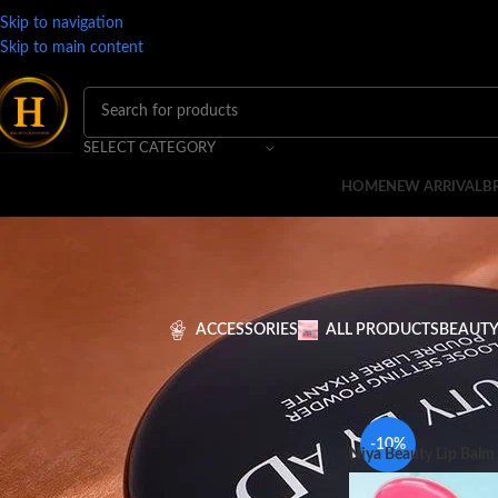
Skip to navigation
Skip to main content
SELECT CATEGORY
HOME
NEW ARRIVAL
B
ACCESSORIES
ALL PRODUCTS
BEAUTY
FILTER BY PRICE
Home
MAKEUP
LIPS
-10%
Niya Beauty Lip Balm