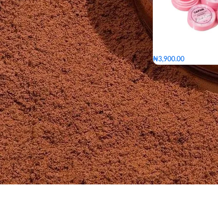
₦
3,900.00
Bumble bee
blush 
Pinkerest
Lalalav
Bumble bee
TYPE
Pinkerest
L