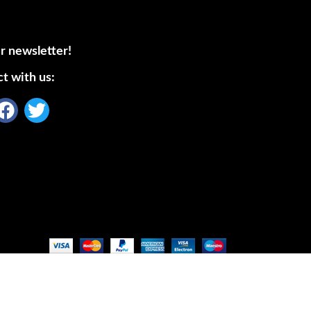
r newsletter!
t with us: