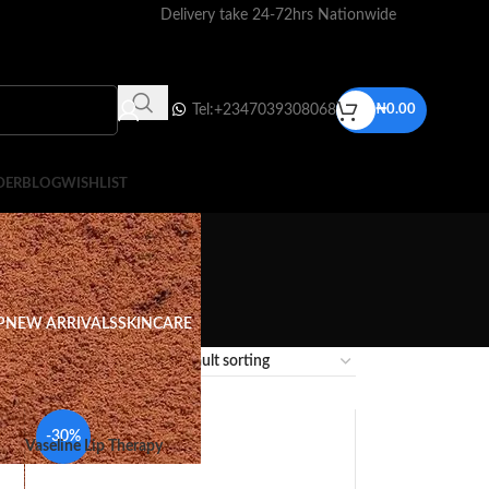
Delivery take 24-72hrs Nationwide
Tel:+2347039308068
₦
0.00
DER
BLOG
WISHLIST
P
NEW ARRIVALS
SKINCARE
12
18
24
-30%
Vaseline Lip Therapy