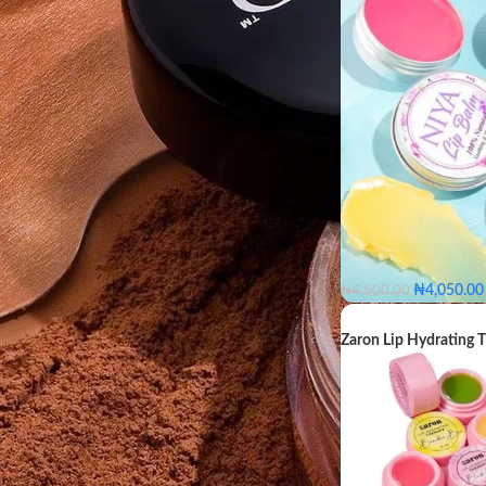
FILTER
₦
4,050.00
₦
4,500.00
Fruity
Natural
Zaron Lip Hydrating 
COLOR
Fruity
N