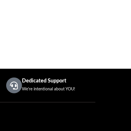
Dedicated Support
We're intentional about YOU!