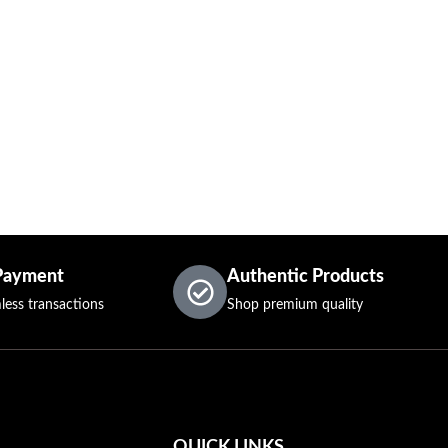
Payment
Authentic Products
less transactions
Shop premium quality
QUICK LINKS