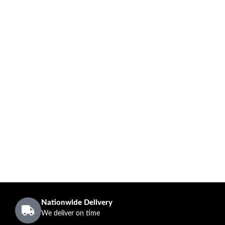
Nationwide Delivery
We deliver on time