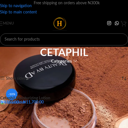
Free shipping on orders above N300k
Skip to navigation
Skip to main content
MENU
CETAPHIL
Categories
Home
BRANDS
C
CETAPHIL
Showing the single result
Show sidebar
-10%
Cetaphil Moisturizing Lotion
₦
4,050.00
–
₦
11,700.00
Big - 118ML
Medium - 59ML
Small - 29ML
Big - 118ML