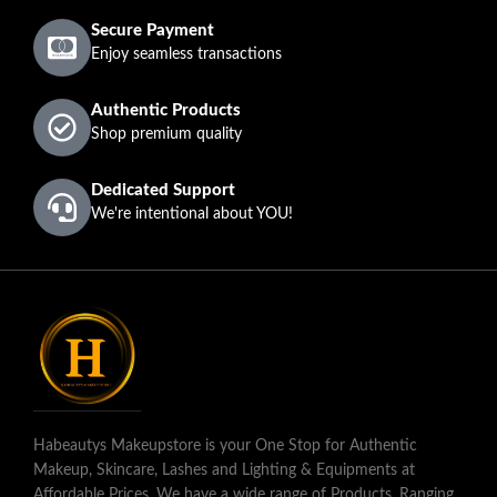
Secure Payment
Enjoy seamless transactions
Authentic Products
Shop premium quality
Dedicated Support
We're intentional about YOU!
Habeautys Makeupstore is your One Stop for Authentic
Makeup, Skincare, Lashes and Lighting & Equipments at
Affordable Prices. We have a wide range of Products, Ranging