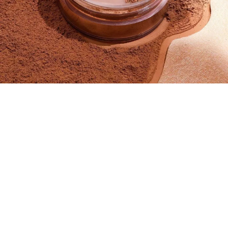
SIZE
Medium - 59ML
Small - 29ML