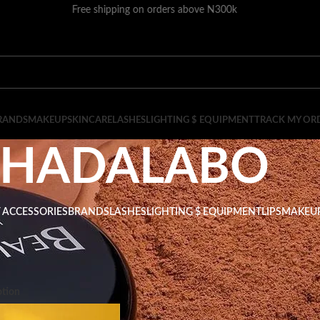
Free shipping on orders above N300k
RANDS
MAKEUP
SKINCARE
LASHES
LIGHTING $ EQUIPMENT
TRACK MY OR
HADALABO
 ACCESSORIES
BRANDS
LASHES
LIGHTING $ EQUIPMENT
LIPS
MAKEU
ADALABO
Show
9
tion