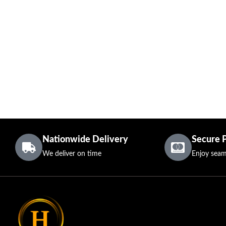
Nationwide Delivery
Secure 
We deliver on time
Enjoy seam