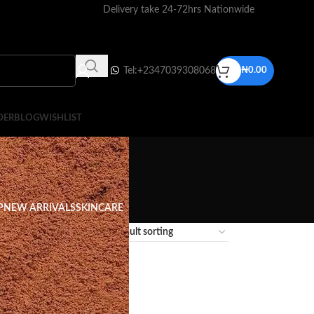
Delivery take 24-72hrs Nationwide
Tel:+2347039308068
₦
0.00
DER
BLOG
WISHLIST
P
NEW ARRIVALS
SKINCARE
12
18
24