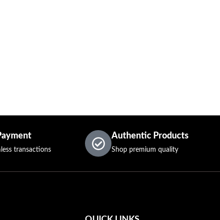
Payment
Authentic Products
less transactions
Shop premium quality
QUICK LINKS