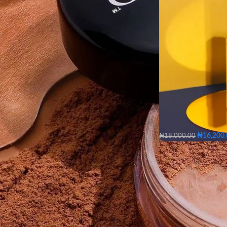
₦
16,200
₦
18,000.00