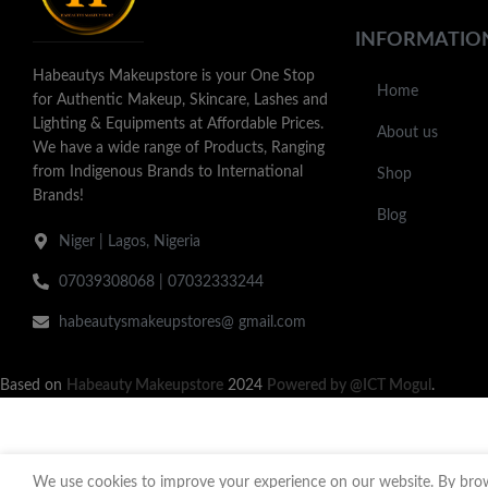
INFORMATIO
Habeautys Makeupstore is your One Stop
Home
for Authentic Makeup, Skincare, Lashes and
Lighting & Equipments at Affordable Prices.
About us
We have a wide range of Products, Ranging
from Indigenous Brands to International
Shop
Brands!
Blog
Niger | Lagos, Nigeria
07039308068 | 07032333244
habeautysmakeupstores@ gmail.com
Based on
Habeauty Makeupstore
2024
Powered by @ICT Mogul
.
We use cookies to improve your experience on our website. By brows