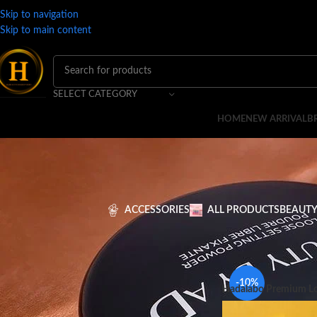
Skip to navigation
Skip to main content
SELECT CATEGORY
HOME
NEW ARRIVAL
B
ACCESSORIES
ALL PRODUCTS
BEAUTY
Home
BRANDS
H
H
-10%
Hadalabo Premium Lo