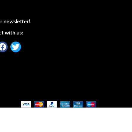
r newsletter!
t with us: