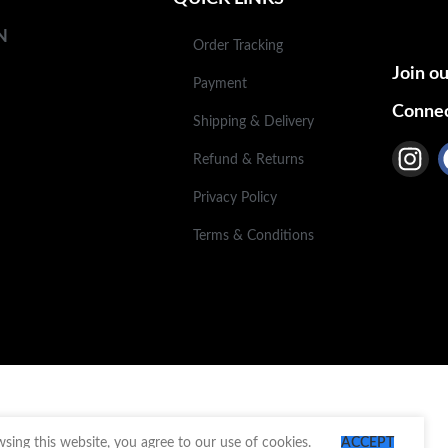
N
Order Tracking
Join ou
Payment
Connec
Shipping & Delivery
Refund & Returns
Privacy Policy
Terms & Conditions
ing this website, you agree to our use of cookies.
ACCEPT