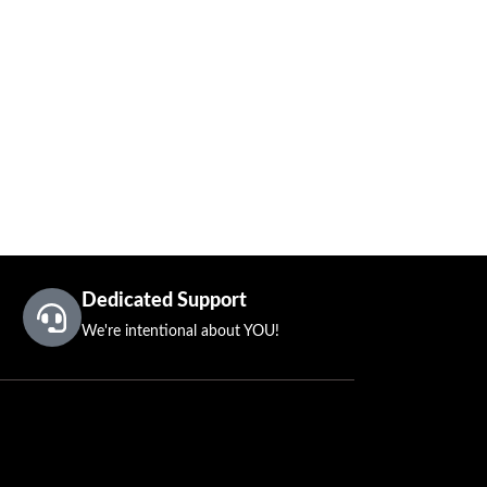
Dedicated Support
We're intentional about YOU!