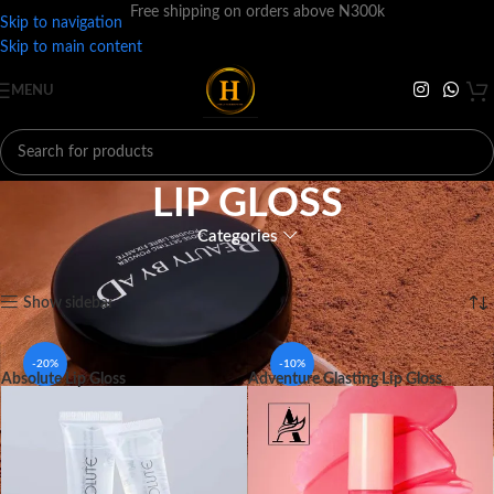
Free shipping on orders above N300k
Skip to navigation
Skip to main content
MENU
LIP GLOSS
Categories
Home
MAKEUP
LIPS
LIP GLOSS
Showing all 12 results
Show sidebar
-20%
-10%
Absolute Lip Gloss
Adventure Glasting Lip Gloss