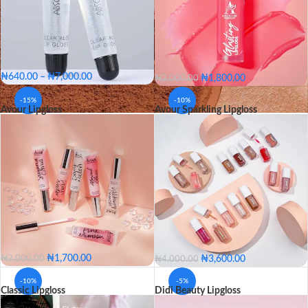
₦
640.00
–
₦
7,000.00
₦
1,800.00
₦
2,000.00
Single
Pack of 12
AD05
AD10
AD15
AD20
-15%
-10%
Avour Lipgloss
Avour Sparkling Lipgloss
PACKAGE
AD25
AD30
AD35
AD40
Single
Pack of 12
AD45
AD50
AD55
AD60
AD65
AD05
AD10
AD15
AD20
AD25
AD30
COLOR
AD35
AD40
AD45
AD50
AD55
AD60
AD65
₦
1,700.00
₦
3,600.00
₦
2,000.00
₦
4,000.00
301
302
303
304
305
-10%
-5%
Classic Lipgloss
Didi Beauty Lipgloss
306
307
308
309
310