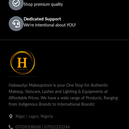
Barbie
Bronze
Shop premium quality
Nicole
Dedicated Support
We're intentional about YOU!
Habeautys Makeupstore is your One Stop for Authentic
Makeup, Skincare, Lashes and Lighting & Equipments at
Affordable Prices. We have a wide range of Products, Ranging
from Indigenous Brands to International Brands!
Niger | Lagos, Nigeria
07039308068 | 07032333244