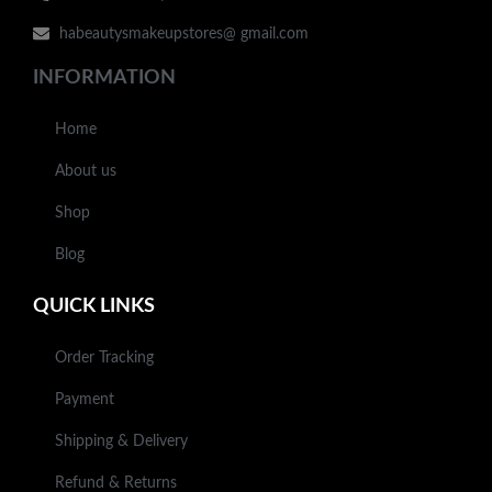
habeautysmakeupstores@ gmail.com
INFORMATION
Home
About us
Shop
Blog
QUICK LINKS
Order Tracking
Payment
Shipping & Delivery
Refund & Returns