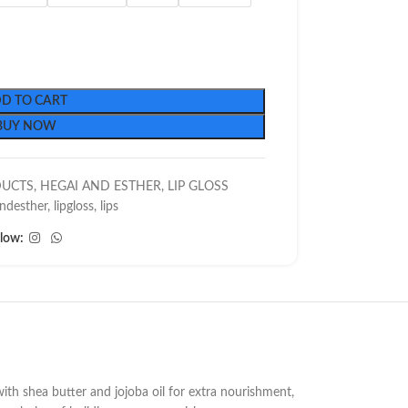
D TO CART
BUY NOW
DUCTS
,
HEGAI AND ESTHER
,
LIP GLOSS
ndesther
,
lipgloss
,
lips
llow:
with shea butter and jojoba oil for extra nourishment,