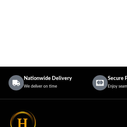
Nationwide Delivery
Secure 
We deliver on time
Enjoy seam