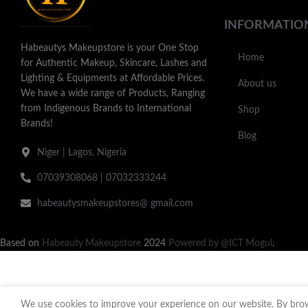
INFORMATIO
Habeautys Makeupstore is your One Stop
Home
for Authentic Makeup, Skincare, Lashes and
Lighting & Equipments at Affordable Prices.
About us
We have a wide range of Products, Ranging
from Indigenous Brands to International
Shop
Brands!
Blog
Niger | Lagos, Nigeria
07039308068 | 07032333244
habeautysmakeupstores@ gmail.com
Based on
Habeauty Makeupstore
2024
Powered by @ICT Mogul
.
We use cookies to improve your experience on our website. By brows