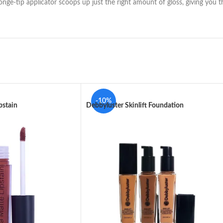
onge-tip applicator scoops up just the right amount of gloss, giving you t
-10%
pstain
Debbyluster Skinlift Foundation