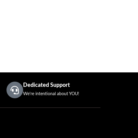
Dedicated Support
We're intentional about YOU!