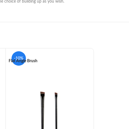
he choice of building up as you wish.
-10%
-10%
Flat Angle Brush
Gelanzi Eyeshadow