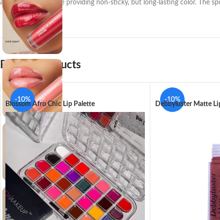
and protection, while providing non-sticky, but long-lasting color. The sp
Related products
-10%
-10%
Blossom Afro Chic Lip Palette
Debbyluster Matte Li