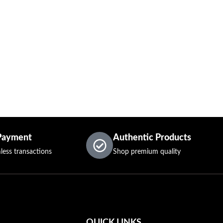
Payment
Authentic Products
less transactions
Shop premium quality
QUICK LINKS