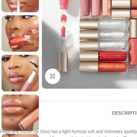
Click to enlarge
DESCRIPT
Hegai and Esther Lip Gloss has a light formula soft and shimmery sparkly