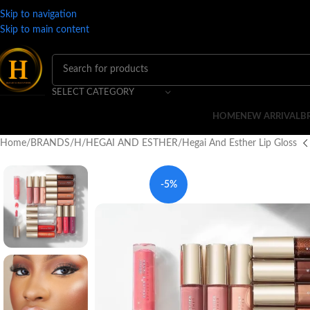
Skip to navigation
Skip to main content
SELECT CATEGORY
HOME
NEW ARRIVAL
B
Home
BRANDS
H
HEGAI AND ESTHER
Hegai And Esther Lip Gloss
-5%