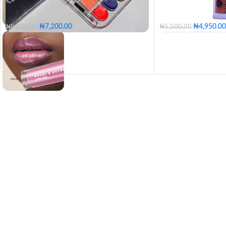
₦
7,200.00
₦
4,950.00
₦
8,000.00
₦
5,500.00
BEIGE
BERRY
HOT PINK
COCO
BUBBLEGUM
PU
HONEY SPICE
RE