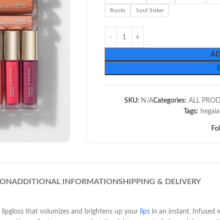
Roots
Soul Sister
AD
SKU:
N/A
Categories:
ALL PRO
Tags:
hegaia
Fo
ION
ADDITIONAL INFORMATION
SHIPPING & DELIVERY
 lipgloss that volumizes and brightens up your
lips
in an instant. Infused 