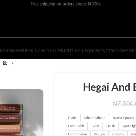
Free shipping on orders above N300k
RANDS
MAKEUP
SKINCARE
LASHES
LIGHTING $ EQUIPMENT
TRACK MY OR
Hegai And E
₦
7,500
Claire
Mirror Mirror
Drama Queen
Free Spirit
Twist
Crush
Spot Lig
Commotion
Bougie
Dreamy
Be