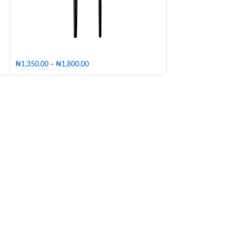
₦
4,950
₦
5,500.00
₦
1,350.00
–
₦
1,800.00
Big
Small