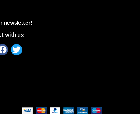
r newsletter!
t with us: