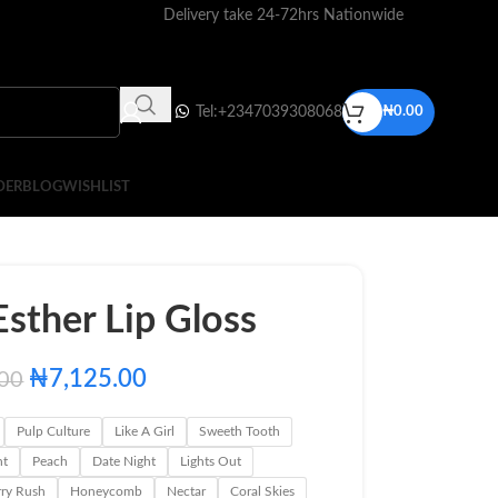
Delivery take 24-72hrs Nationwide
Tel:+2347039308068
₦
0.00
DER
BLOG
WISHLIST
sther Lip Gloss
₦
7,125.00
.00
Pulp Culture
Like A Girl
Sweeth Tooth
ht
Peach
Date Night
Lights Out
rry Rush
Honeycomb
Nectar
Coral Skies