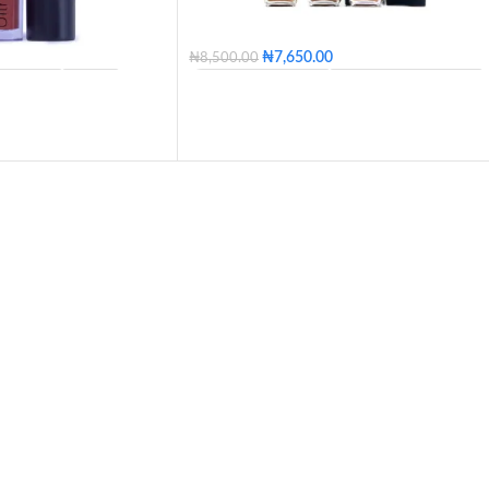
₦
7,650.00
₦
8,500.00
ORANGE
BOW
DL35 - Light Golden
DL37 - Golden Bronze
A
LIMESTONE
DL39 - Light Bronze
DL40 - Medium Bronze
NCH
CURRANT
DL42 - Tan
DL45 - Warm Tan
DD
DL50 - Walnut
DL55 - Deep