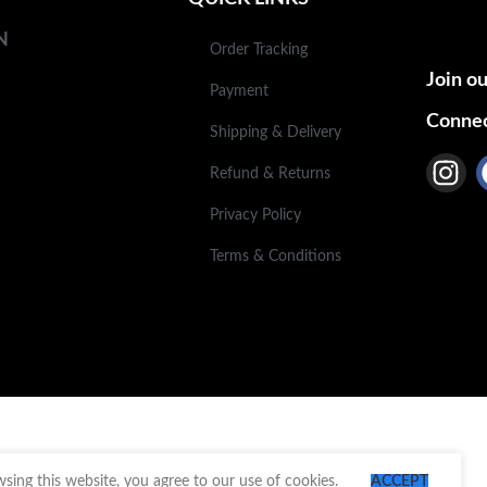
N
Order Tracking
Join ou
Payment
Connec
Shipping & Delivery
Refund & Returns
Privacy Policy
Terms & Conditions
ing this website, you agree to our use of cookies.
ACCEPT