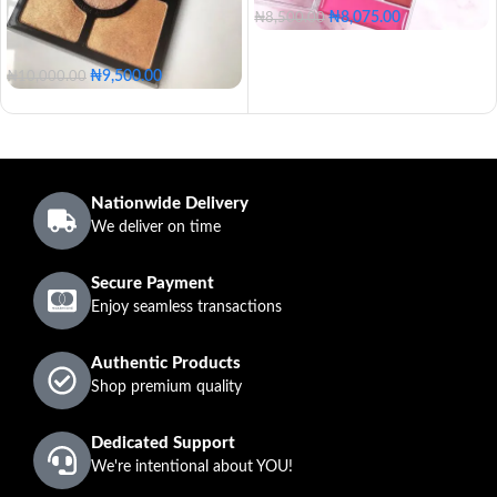
₦
8,075.00
₦
8,500.00
₦
9,500.00
₦
10,000.00
Nationwide Delivery
We deliver on time
Secure Payment
Enjoy seamless transactions
Authentic Products
Shop premium quality
Dedicated Support
We're intentional about YOU!