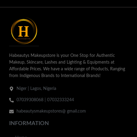
Habeautys Makeupstore is your One Stop for Authentic
Makeup, Skincare, Lashes and Lighting & Equipments at
Affordable Prices. We have a wide range of Products, Ranging
from Indigenous Brands to International Brands!
Niger | Lagos, Nigeria
07039308068 | 07032333244
habeautysmakeupstores@ gmail.com
INFORMATION