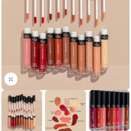
Click to enlarge