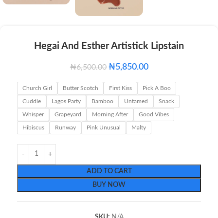
Hegai And Esther Artistick Lipstain
₦
5,850.00
₦
6,500.00
Church Girl
Butter Scotch
First Kiss
Pick A Boo
Cuddle
Lagos Party
Bamboo
Untamed
Snack
Whisper
Grapeyard
Morning After
Good Vibes
Hibiscus
Runway
Pink Unusual
Malty
ADD TO CART
BUY NOW
SKU:
N/A