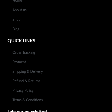
Home
About us
Shop
Blog
QUICK LINKS
Order Tracking
Payment
Shipping & Delivery
Refund & Returns
Privacy Policy
Terms & Conditions