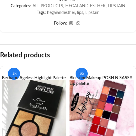
Categories:
ALL PRODUCTS
,
HEGAI AND ESTHER
,
LIPSTAIN
Tags:
hegaiandesther
,
lips
,
Lipstain
Follow:
Related products
-5%
-5%
Becharm Ageless Highlight Palette
Blossom Makeup POSH N SASSY
Lip palette