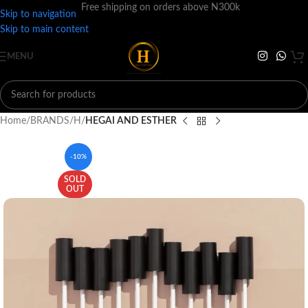
Free shipping on orders above N300k
Skip to navigation
Skip to main content
MENU
Home
BRANDS
H
HEGAI AND ESTHER
-10%
SOLD
OUT