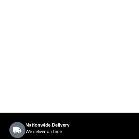
Nationwide Delivery
We deliver on time