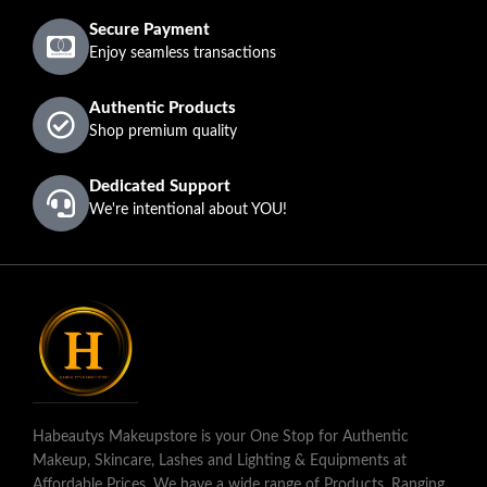
Secure Payment
Enjoy seamless transactions
Authentic Products
Shop premium quality
Dedicated Support
We're intentional about YOU!
Habeautys Makeupstore is your One Stop for Authentic
Makeup, Skincare, Lashes and Lighting & Equipments at
Affordable Prices. We have a wide range of Products, Ranging