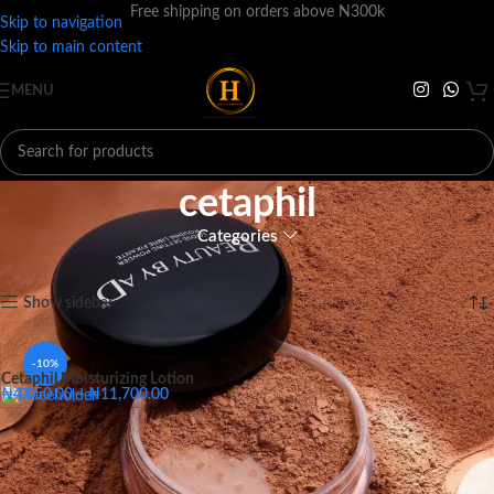
Free shipping on orders above N300k
Skip to navigation
Skip to main content
MENU
cetaphil
Categories
Home
Products tagged “cetaphil”
Showing the single result
Show sidebar
-10%
Cetaphil Moisturizing Lotion
₦
4,050.00
–
₦
11,700.00
Big - 118ML
Medium - 59ML
Small - 29ML
Big - 118ML