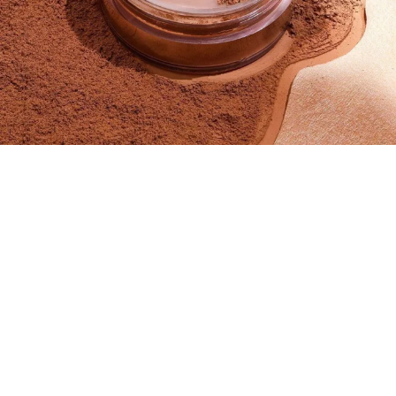
SIZE
Medium - 59ML
Small - 29ML