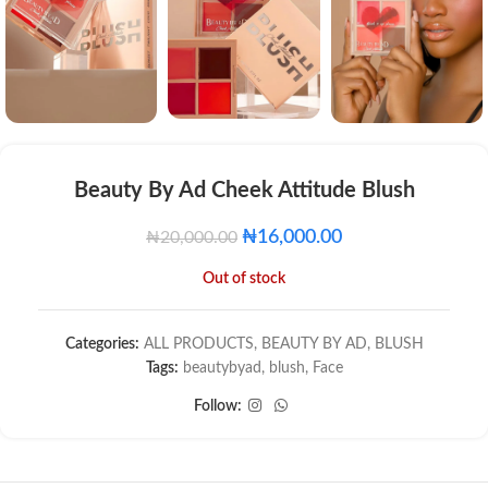
Beauty By Ad Cheek Attitude Blush
₦
16,000.00
₦
20,000.00
Out of stock
Categories:
ALL PRODUCTS
,
BEAUTY BY AD
,
BLUSH
Tags:
beautybyad
,
blush
,
Face
Follow: