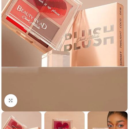
Click to enlarge