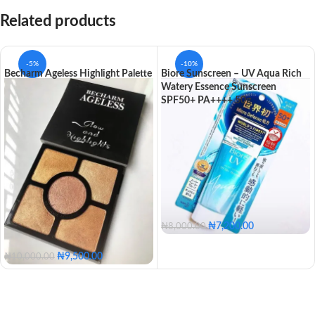
Related products
-5%
-10%
Becharm Ageless Highlight Palette
Biore Sunscreen – UV Aqua Rich
Watery Essence Sunscreen
SPF50+ PA++++ 50g
₦
7,200.00
₦
8,000.00
₦
9,500.00
₦
10,000.00