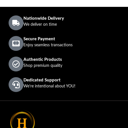
Nationwide Delivery
We deliver on time
Secure Payment
Enjoy seamless transactions
Authentic Products
Shop premium quality
Dedicated Support
We're intentional about YOU!