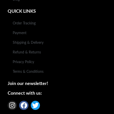
QUICK LINKS
Order Tracking
Payment
Shipping & Delivery
Refund & Returns
Privacy Policy
Terms & Conditions
Join our newsletter!
Connect with us: