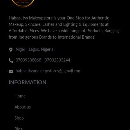
Habeautys Makeupstore is your One Stop for Authentic
Makeup, Skincare, Lashes and Lighting & Equipments at
Affordable Prices. We have a wide range of Products, Ranging
from Indigenous Brands to International Brands!
Niger | Lagos, Nigeria
07039308068 | 07032333244
habeautysmakeupstores@ gmail.com
INFORMATION
Home
About us
Shop
Blog