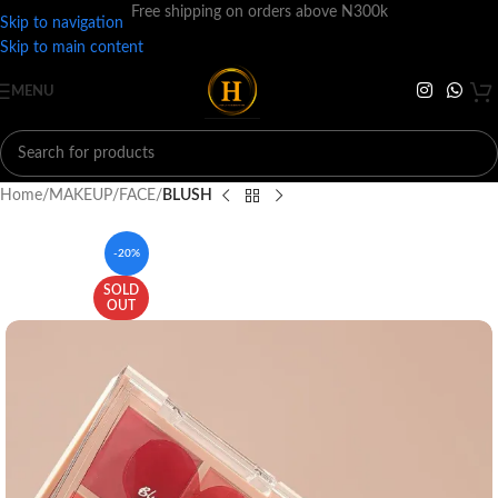
Free shipping on orders above N300k
Skip to navigation
Skip to main content
MENU
Home
MAKEUP
FACE
BLUSH
-20%
SOLD
OUT