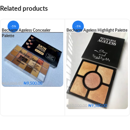
Related products
-5%
-5%
Becharm Ageless Concealer
Becharm Ageless Highlight Palette
Palette
₦
9,500.00
₦
10,000.00
₦
9,500.00
₦
10,000.00