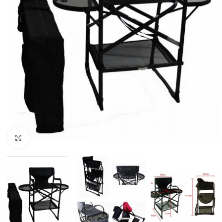
Click to enlarge