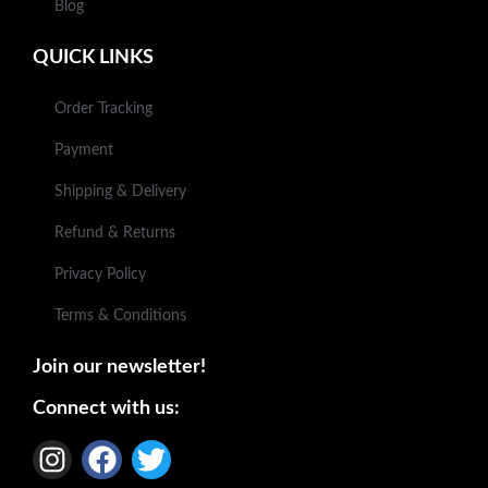
Blog
QUICK LINKS
Order Tracking
Payment
Shipping & Delivery
Refund & Returns
Privacy Policy
Terms & Conditions
Join our newsletter!
Connect with us: