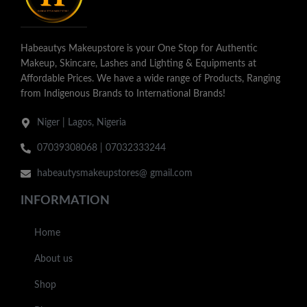
Habeautys Makeupstore is your One Stop for Authentic
Makeup, Skincare, Lashes and Lighting & Equipments at
Affordable Prices. We have a wide range of Products, Ranging
from Indigenous Brands to International Brands!
Niger | Lagos, Nigeria
07039308068 | 07032333244
habeautysmakeupstores@ gmail.com
INFORMATION
Home
About us
Shop