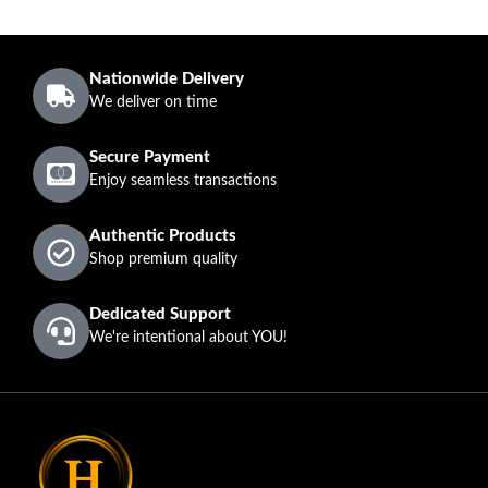
Nationwide Delivery
We deliver on time
Secure Payment
Enjoy seamless transactions
Authentic Products
Shop premium quality
Dedicated Support
We're intentional about YOU!