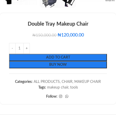
Double Tray Makeup Chair
₦
120,000.00
₦
150,000.00
ADD TO CART
BUY NOW
Categories:
ALL PRODUCTS
,
CHAIR
,
MAKEUP CHAIR
Tags:
makeup chair
,
tools
Follow: