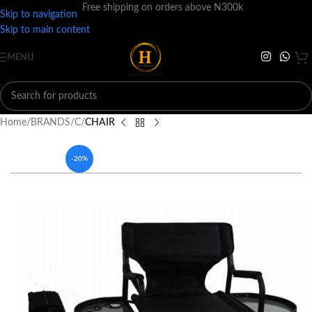
Free shipping on orders above N300k
Skip to navigation
Skip to main content
MENU
Home
BRANDS
C
CHAIR
-20%