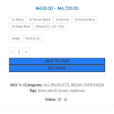
₦
630.00
–
₦
6,720.00
01 Black
02 Brown Black
03 Brown
25 Divine Blue
54 Deep Blue
Mixed (01 + 02 + 03)
Single
Pack of 12
ADD TO CART
BUY NOW
SKU:
N/A
Categories:
ALL PRODUCTS
,
BROW
,
EVERSHEEN
Tags:
brow pencil
,
brows
,
eyebrows
Follow: