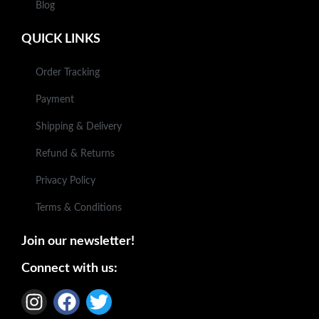
Blog
QUICK LINKS
Order Tracking
Payment
Shipping & Delivery
Refund & Returns
Privacy Policy
Terms & Conditions
Join our newsletter!
Connect with us: