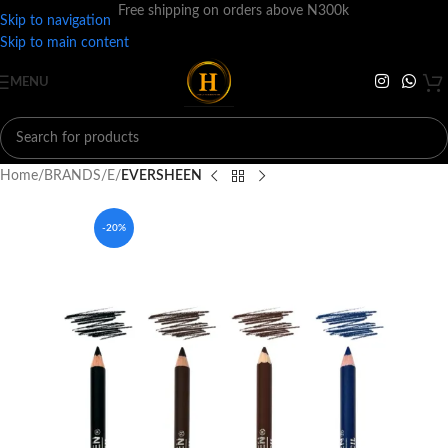
Free shipping on orders above N300k
Skip to navigation
Skip to main content
MENU
Home
BRANDS
E
EVERSHEEN
-20%