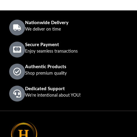
Nationwide Delivery
We deliver on time
Secure Payment
Enjoy seamless transactions
Authentic Products
Shop premium quality
Dedicated Support
We're intentional about YOU!