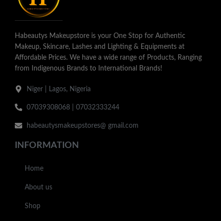
Habeautys Makeupstore is your One Stop for Authentic
Makeup, Skincare, Lashes and Lighting & Equipments at
Affordable Prices. We have a wide range of Products, Ranging
from Indigenous Brands to International Brands!
Niger | Lagos, Nigeria
07039308068 | 07032333244
habeautysmakeupstores@ gmail.com
INFORMATION
Home
About us
Shop