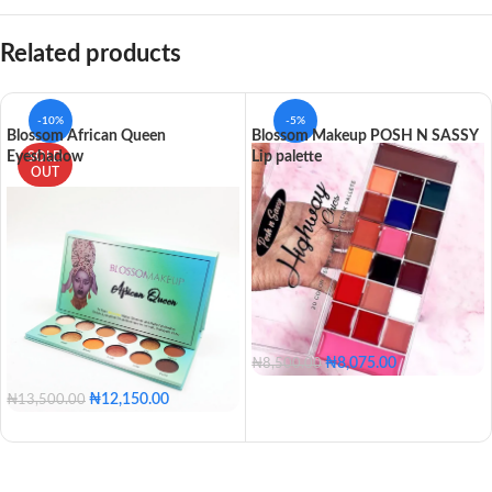
Related products
-10%
-5%
Blossom African Queen
Blossom Makeup POSH N SASSY
Eyeshadow
Lip palette
SOLD
OUT
₦
8,075.00
₦
8,500.00
₦
12,150.00
₦
13,500.00