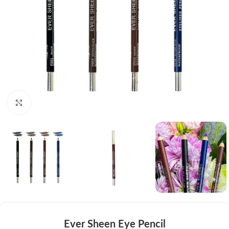
Click to enlarge
Ever Sheen Eye Pencil