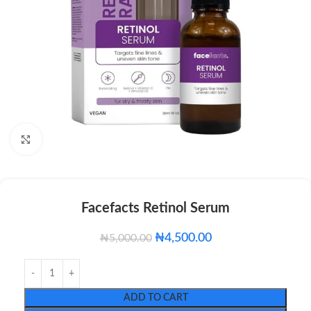
Click to enlarge
Facefacts Retinol Serum
₦
4,500.00
₦
5,000.00
ADD TO CART