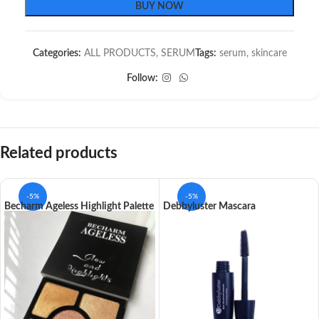
BUY NOW
Categories:
ALL PRODUCTS
,
SERUM
Tags:
serum
,
skincare
Follow:
Related products
-5%
-5%
Becharm Ageless Highlight Palette
Debbyluster Mascara