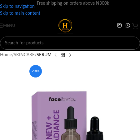
Free shipping on orders above N300k
Skip to navigation
Skip to main content
MENU
Home
SKINCARE
SERUM
-10%