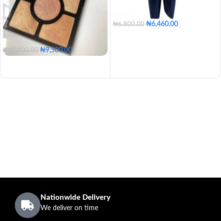
₦
6,460.00
₦
6,800.00
₦
9,500.00
₦
10,000.00
Nationwide Delivery
We deliver on time