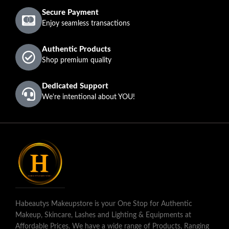
Secure Payment
Enjoy seamless transactions
Authentic Products
Shop premium quality
Dedicated Support
We're intentional about YOU!
Habeautys Makeupstore is your One Stop for Authentic
Makeup, Skincare, Lashes and Lighting & Equipments at
Affordable Prices. We have a wide range of Products, Ranging