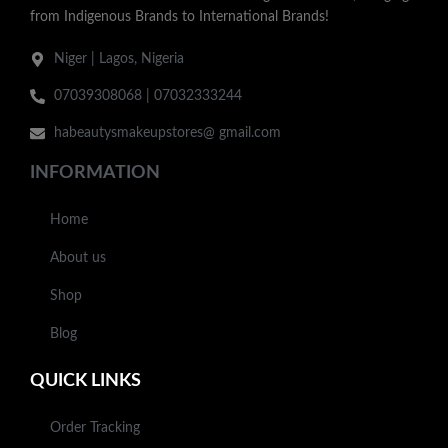
from Indigenous Brands to International Brands!
Niger | Lagos, Nigeria
07039308068 | 07032333244
habeautysmakeupstores@ gmail.com
INFORMATION
Home
About us
Shop
Blog
QUICK LINKS
Order Tracking