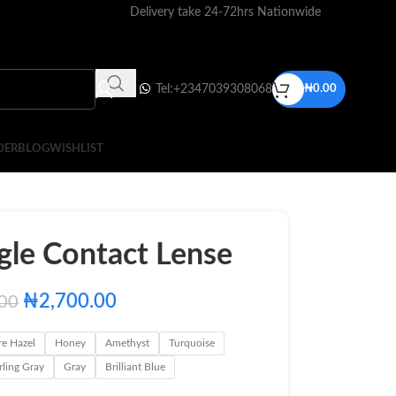
Delivery take 24-72hrs Nationwide
Tel:+2347039308068
₦
0.00
DER
BLOG
WISHLIST
gle Contact Lense
₦
2,700.00
.00
re Hazel
Honey
Amethyst
Turquoise
rling Gray
Gray
Brilliant Blue