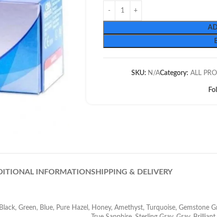
AD
SKU:
N/A
Category:
ALL PR
Fo
DITIONAL INFORMATION
SHIPPING & DELIVERY
Black
,
Green
,
Blue
,
Pure Hazel
,
Honey
,
Amethyst
,
Turquoise
,
Gemstone G
True Sapphire
,
Sterling Gray
,
Gray
,
Brillian