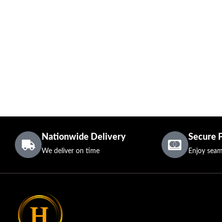
Nationwide Delivery
Secure 
We deliver on time
Enjoy seam