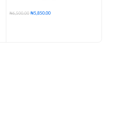
₦
3,000.00
250ML
500ML
₦
5,850.00
₦
6,500.00
Clear
Pink