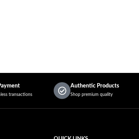
Payment
Authentic Products
less transactions
Shop premium quality
QUICK LINKS