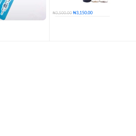
₦
3,150.00
₦
3,500.00
100 - Blossom
110 - Golden
120 - Caramel
130 - Butter
140 - Honey
150 - Tan
160 - Posh
170 - Coconut
180 - Mocha
190 - Coffee
200 - Expresso