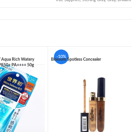
-10%
V Aqua Rich Watery
Blossom Spotless Concealer
SPF50+ PA++++ 50g