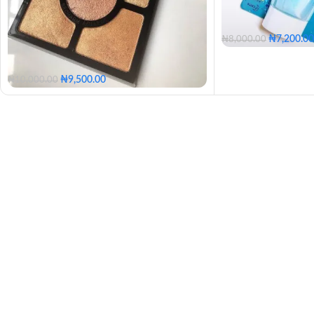
₦
7,200.00
₦
8,000.00
₦
9,500.00
₦
10,000.00