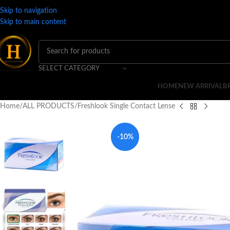
Skip to navigation
Skip to main content
SELECT CATEGORY
HOME
NEW ARRIVAL
B
Home
ALL PRODUCTS
Freshlook Single Contact Lense
-10%