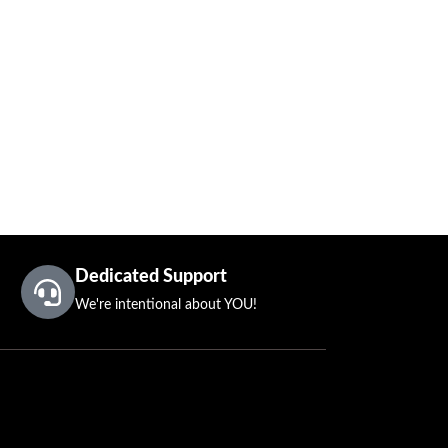
Dedicated Support
We're intentional about YOU!