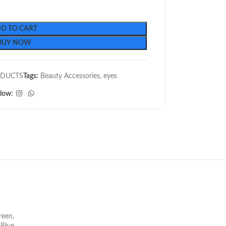
D TO CART
BUY NOW
ODUCTS
Tags:
Beauty Accessories
,
eyes
llow:
reen
,
t Blue