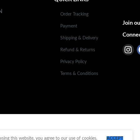
N
Order Tracking
Join ou
Payment
Connec
Shipping & Delivery
Refund & Returns
Privacy Policy
Terms & Conditions
ing this website, you agree to our use of cookies.
ACCEPT