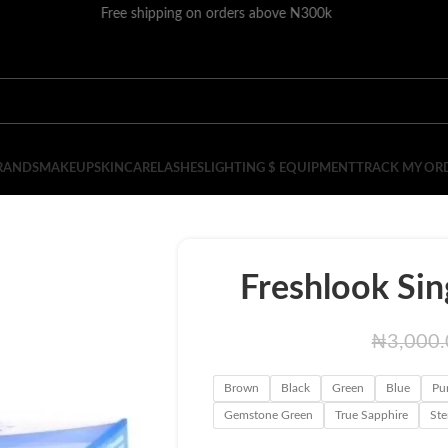
Free shipping on orders above N300k
RANDS
MAKEUP
SKINCARE
LASHES
LIGHTING $ EQUIPMENT
TRACK MY OR
Freshlook Sin
₦
3,000
Brown
Black
Green
Blue
Pu
Gemstone Green
True Sapphire
Ste