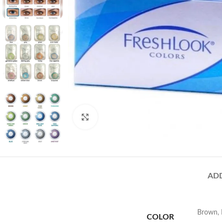
Click to enlarge
AD
Brown
,
COLOR