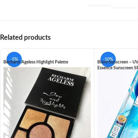
Related products
-5%
-10%
Becharm Ageless Highlight Palette
Biore Sunscreen – U
Essence Sunscreen 