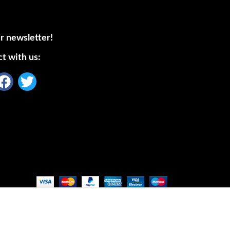
r newsletter!
t with us: