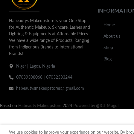
INFORMATIO
Habeautys Makeupstore is your One Stop
Home
for Authentic Makeup, Skincare, Lashes and
Lighting & Equipments at Affordable Prices.
About us
We have a wide range of Products, Ranging
from Indigenous Brands to International
Shop
Brands!
Blog
Niger | Lagos, Nigeria
07039308068 | 07032333244
habeautysmakeupstores@ gmail.com
Based on
Habeauty Makeupstore
2024
Powered by @ICT Mogul
.
We use cookies to improve your experience on our website. By brows