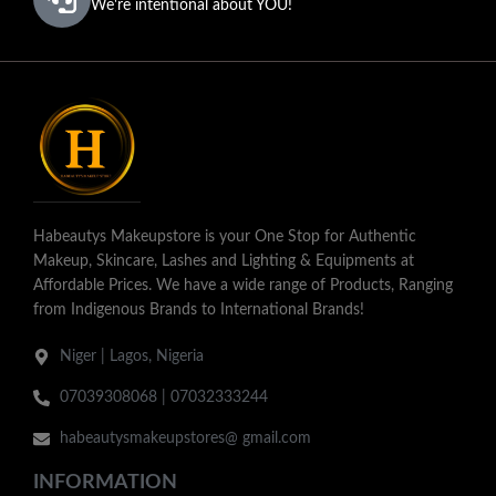
We're intentional about YOU!
Habeautys Makeupstore is your One Stop for Authentic
Makeup, Skincare, Lashes and Lighting & Equipments at
Affordable Prices. We have a wide range of Products, Ranging
from Indigenous Brands to International Brands!
Niger | Lagos, Nigeria
07039308068 | 07032333244
habeautysmakeupstores@ gmail.com
INFORMATION