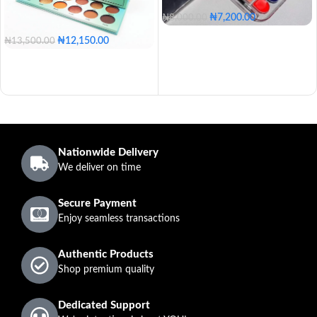
₦
7,200.00
₦
8,000.00
₦
12,150.00
₦
13,500.00
Nationwide Delivery
We deliver on time
Secure Payment
Enjoy seamless transactions
Authentic Products
Shop premium quality
Dedicated Support