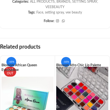
Categories:
ALL PRODUCTS
,
BRANDS
,
SETTING SPRAY
,
VEEBEAUTY
Tags:
Face
,
setting spray
,
vee beauty
Follow:
Related products
-10%
-10%
Blossom African Queen
Blossom Afro Chic Lip Palette
Eyeshadow
SOLD
OUT