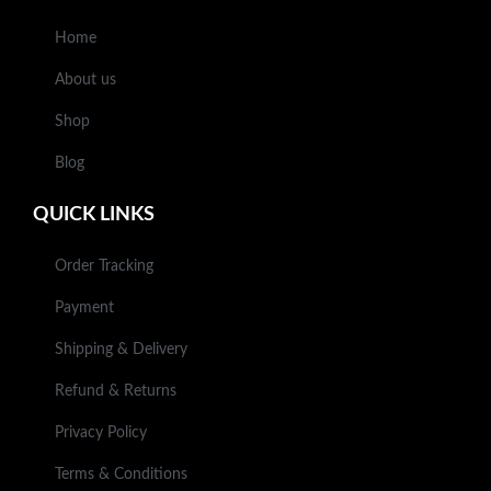
Home
About us
Shop
Blog
QUICK LINKS
Order Tracking
Payment
Shipping & Delivery
Refund & Returns
Privacy Policy
Terms & Conditions