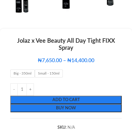
Jolaz x Vee Beauty All Day Tight FIXX
Spray
₦
7,650.00
–
₦
14,400.00
Big - 350ml
Small - 150ml
ADD TO CART
BUY NOW
SKU:
N/A