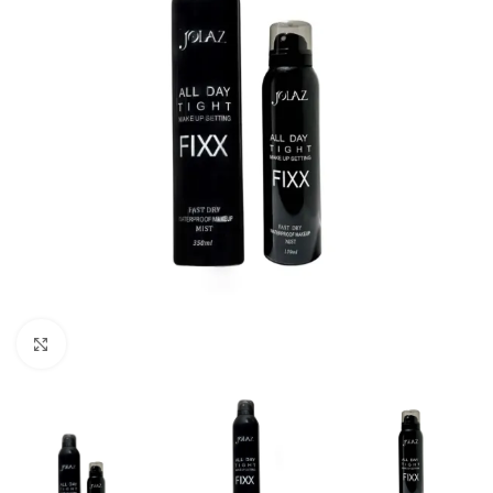
Click to enlarge