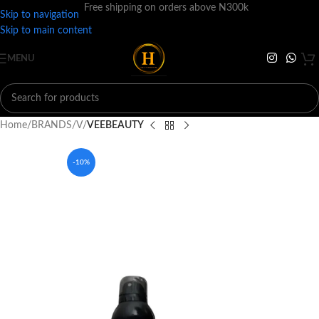
Free shipping on orders above N300k
Skip to navigation
Skip to main content
MENU
Home
BRANDS
V
VEEBEAUTY
-10%