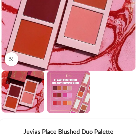
Click to enlarge
Juvias Place Blushed Duo Palette