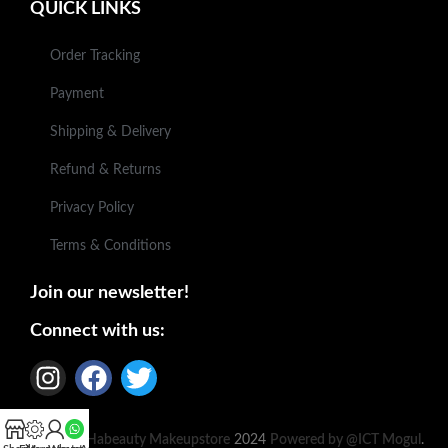
QUICK LINKS
Order Tracking
Payment
Shipping & Delivery
Refund & Returns
Privacy Policy
Terms & Conditions
Join our newsletter!
Connect with us:
Based on
Habeauty Makeupstore
2024
Powered by @ICT Mogul
.