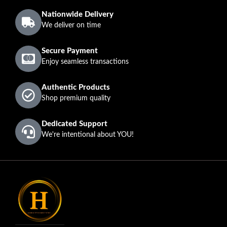
Nationwide Delivery
We deliver on time
Secure Payment
Enjoy seamless transactions
Authentic Products
Shop premium quality
Dedicated Support
We're intentional about YOU!