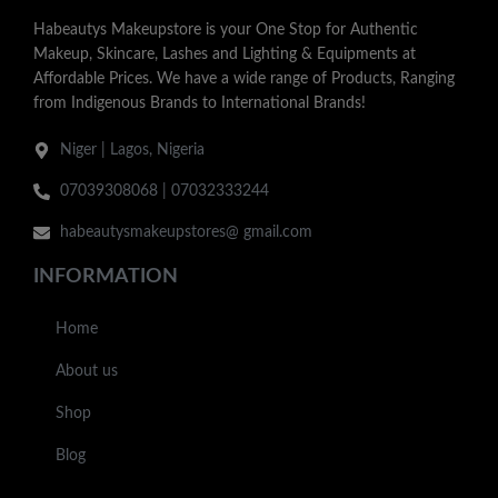
Habeautys Makeupstore is your One Stop for Authentic
Makeup, Skincare, Lashes and Lighting & Equipments at
Affordable Prices. We have a wide range of Products, Ranging
from Indigenous Brands to International Brands!
Niger | Lagos, Nigeria
07039308068 | 07032333244
habeautysmakeupstores@ gmail.com
INFORMATION
Home
About us
Shop
Blog