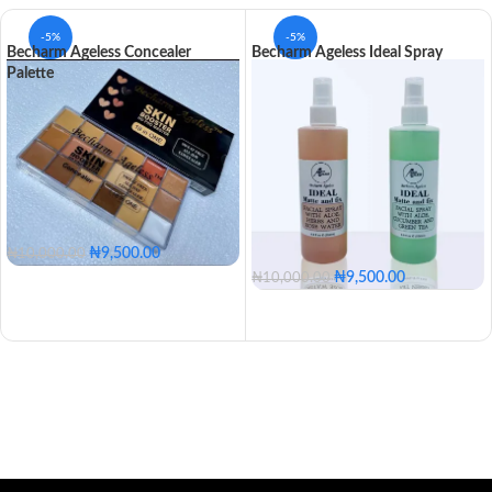
-5%
-5%
Becharm Ageless Concealer
Becharm Ageless Ideal Spray
Palette
₦
9,500.00
₦
10,000.00
₦
9,500.00
₦
10,000.00
With Aleo, Cucumber & Green Tea
With Aleo, Herbs & Rose Water