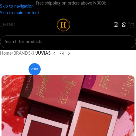
Free shipping on orders above N300k
Skip to navigation
Skip to main content
MENU
Home
BRANDS
J
JUVIAS
-10%