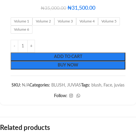
₦
31,500.00
₦
35,000.00
Volume 1
Volume 2
Volume 3
Volume 4
Volume 5
Volume 6
ADD TO CART
BUY NOW
SKU:
N/A
Categories:
BLUSH
,
JUVIAS
Tags:
blush
,
Face
,
juvias
Follow:
Related products