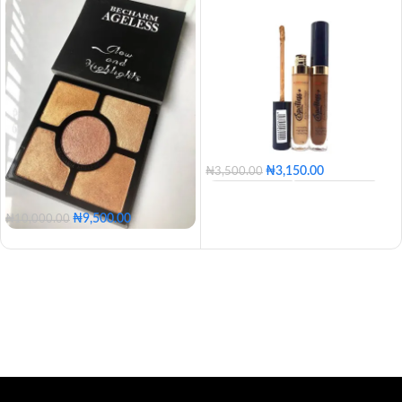
₦
3,150.00
₦
3,500.00
100 - Blossom
110 - Golden
120 - Caramel
130 - Butter
₦
9,500.00
₦
10,000.00
140 - Honey
150 - Tan
160 - Posh
170 - Coconut
180 - Mocha
190 - Coffee
200 - Expresso