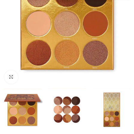
Click to enlarge