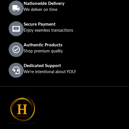
Nationwide Delivery
We deliver on time
Secure Payment
Enjoy seamless transactions
Authentic Products
Shop premium quality
Dedicated Support
We're intentional about YOU!