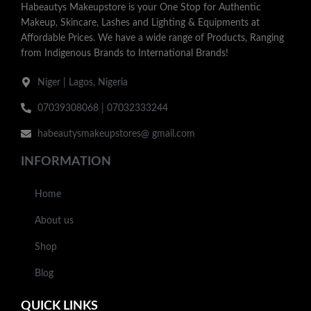
Habeautys Makeupstore is your One Stop for Authentic
Makeup, Skincare, Lashes and Lighting & Equipments at
Affordable Prices. We have a wide range of Products, Ranging
from Indigenous Brands to International Brands!
Niger | Lagos, Nigeria
07039308068 | 07032333244
habeautysmakeupstores@ gmail.com
INFORMATION
Home
About us
Shop
Blog
QUICK LINKS