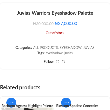
Juvias Warriors Eyeshadow Palette
₦
27,000.00
₦
30,000.00
Out of stock
Categories:
ALL PRODUCTS
,
EYESHADOW
,
JUVIAS
Tags:
eyeshadow
,
juvias
Follow:
Related products
-5%
-10%
Becharm Ageless Highlight Palette
Blossom Spotless Concealer