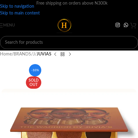
Free shipping on orders above N300k
Skip to navigation
Skip to main content
MENU
Home
BRANDS
J
JUVIAS
-10%
SOLD
OUT