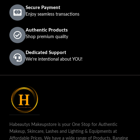
Secure Payment
Enjoy seamless transactions
Authentic Products
Shop premium quality
Dedicated Support
We're intentional about YOU!
Habeautys Makeupstore is your One Stop for Authentic
Makeup, Skincare, Lashes and Lighting & Equipments at
Affordable Prices. We have a wide range of Products, Ranging