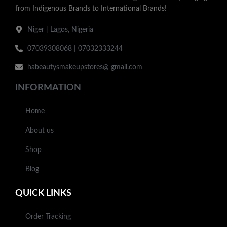
from Indigenous Brands to International Brands!
Niger | Lagos, Nigeria
07039308068 | 07032333244
habeautysmakeupstores@ gmail.com
INFORMATION
Home
About us
Shop
Blog
QUICK LINKS
Order Tracking