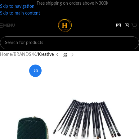
Free shipping on orders above N300k
Skip to navigation
Skip to main content
MENU
Home
BRANDS
K
Kreative
-5%