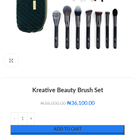
Click to enlarge
Kreative Beauty Brush Set
₦
36,100.00
₦
38,000.00
ADD TO CART