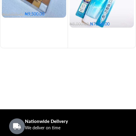
₦
9,500.00
₦
10,000.00
₦
7,200.00
₦
8,000.00
Nationwide Delivery
We deliver on time