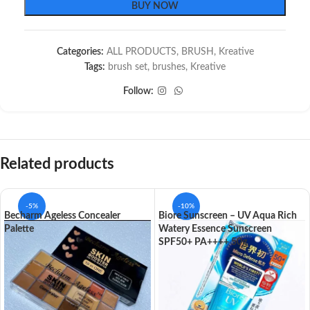
BUY NOW
Categories:
ALL PRODUCTS
,
BRUSH
,
Kreative
Tags:
brush set
,
brushes
,
Kreative
Follow:
Related products
-5%
-10%
Becharm Ageless Concealer
Biore Sunscreen – UV Aqua Rich
Palette
Watery Essence Sunscreen
SPF50+ PA++++ 50g