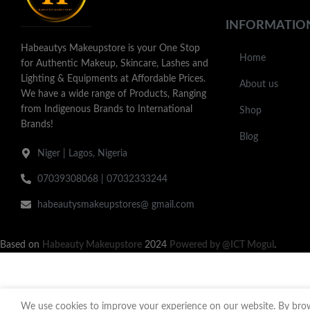
INFORMATIO
Habeautys Makeupstore is your One Stop
Home
for Authentic Makeup, Skincare, Lashes and
Lighting & Equipments at Affordable Prices.
About us
We have a wide range of Products, Ranging
from Indigenous Brands to International
Shop
Brands!
Blog
Niger | Lagos, Nigeria
07039308068 | 07032333244
habeautysmakeupstores@ gmail.com
Based on
Habeauty Makeupstore
2024
Powered by @ICT Mogul
.
We use cookies to improve your experience on our website. By brows