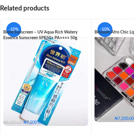
Related products
-10%
-10%
Biore Sunscreen – UV Aqua Rich Watery
Blossom Afro Chic Lip
Essence Sunscreen SPF50+ PA++++ 50g
₦
7,200.00
₦
8,000.00
₦
7,200.00
₦
8,000.00