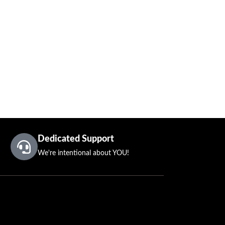
Dedicated Support
We're intentional about YOU!