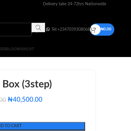
Delivery take 24-72hrs Nationwide
Tel:+2347039308068
₦
0.00
DER
BLOG
WISHLIST
Box (3step)
₦
40,500.00
.00
D TO CART