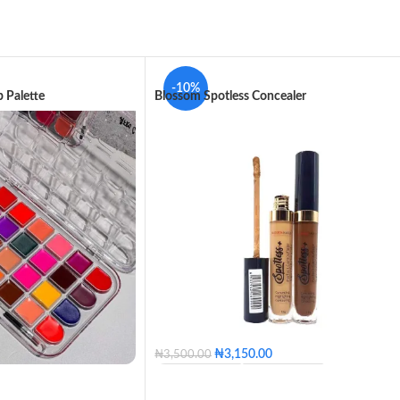
-10%
 Palette
Blossom Spotless Concealer
₦
3,150.00
₦
3,500.00
100 - Blossom
110 - Golden
120 - Caramel
130 - Butter
140 - Honey