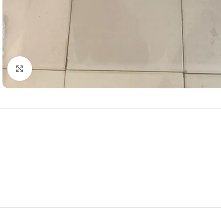
Click to enlarge