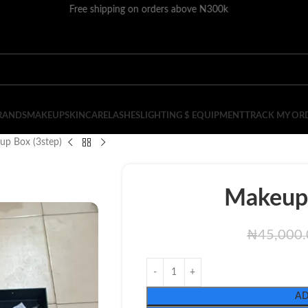
Free shipping on orders above N300k
RANDS
MAKEUP
SKINCARE
LASHES
LIGHTING $ EQUIPMENT
TRACK MY OR
up Box (3step)
Makeup 
₦
45,000
AD