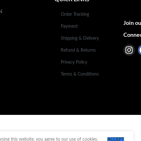
N
Order Tracking
Join ou
Payment
Connec
Shipping & Delivery
Refund & Returns
Privacy Policy
Terms & Conditions
ing this website, you agree to our use of cookies.
ACCEPT