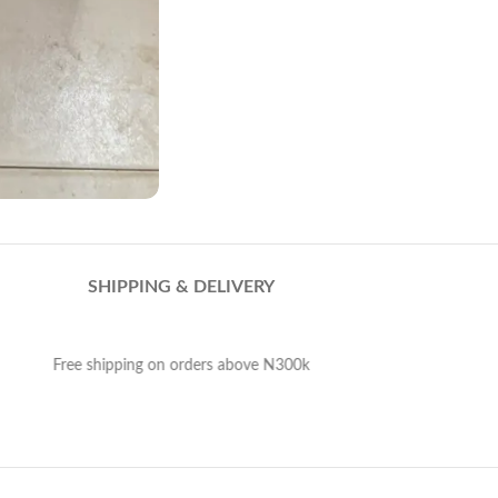
SHIPPING & DELIVERY
Free shipping on orders above N300k