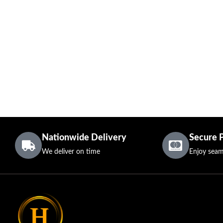
Nationwide Delivery
Secure 
We deliver on time
Enjoy seam