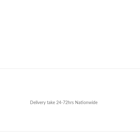
Delivery take 24-72hrs Nationwide