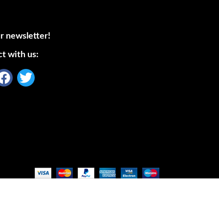
r newsletter!
t with us: