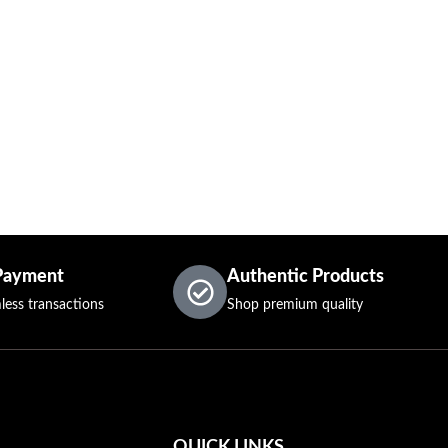
Payment
Authentic Products
less transactions
Shop premium quality
QUICK LINKS