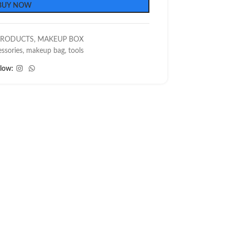
BUY NOW
PRODUCTS
,
MAKEUP BOX
ssories
,
makeup bag
,
tools
llow: