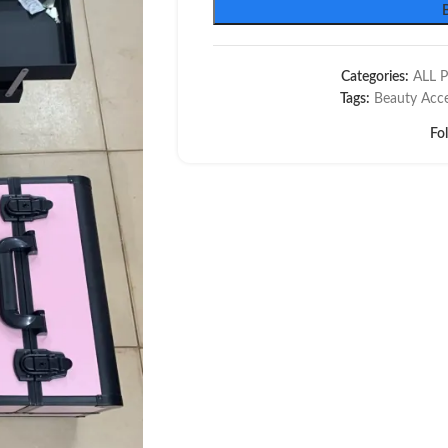
Categories:
ALL 
Tags:
Beauty Acce
Fo