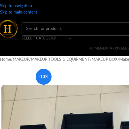
Skip to navigation
Skip to main content
SELECT CATEGORY
HOME
NEW ARRIVAL
B
Home
MAKEUP
MAKEUP TOOLS & EQUIPMENT
MAKEUP BOX
Make
-10%