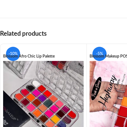
Related products
-10%
-5%
Blossom Afro Chic Lip Palette
Blossom Makeup POS