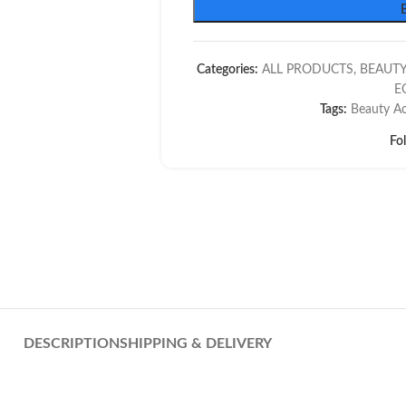
Categories:
ALL PRODUCTS
,
BEAUTY
E
Tags:
Beauty Ac
Fo
DESCRIPTION
SHIPPING & DELIVERY