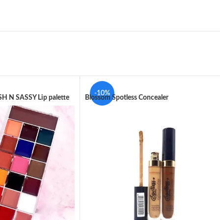
-10%
H N SASSY Lip palette
Blossom Spotless Concealer