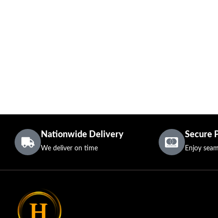
Nationwide Delivery
Secure 
We deliver on time
Enjoy seam