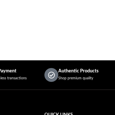
Payment
Authentic Products
less transactions
Shop premium quality
QUICK LINKS