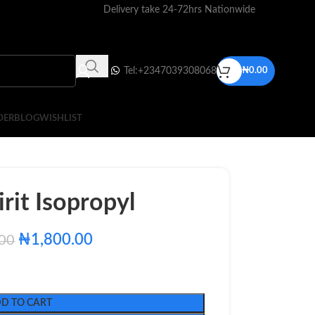
Delivery take 24-72hrs Nationwide
Tel:+2347039308068
₦
0.00
DER
BLOG
WISHLIST
rit Isopropyl
₦
1,800.00
.00
D TO CART