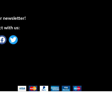
r newsletter!
t with us: