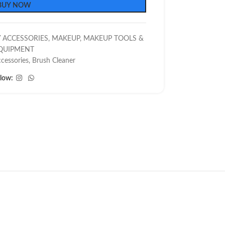
BUY NOW
 ACCESSORIES
,
MAKEUP
,
MAKEUP TOOLS &
QUIPMENT
cessories
,
Brush Cleaner
llow: