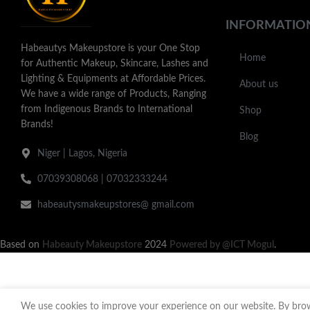
INFORMATIO
Habeautys Makeupstore is your One Stop
Home
for Authentic Makeup, Skincare, Lashes and
Lighting & Equipments at Affordable Prices.
About us
We have a wide range of Products, Ranging
from Indigenous Brands to International
Shop
Brands!
Blog
Niger | Lagos, Nigeria
07039308068 | 07032333244
habeautysmakeupstores@ gmail.com
Based on
Habeauty Makeupstore
2024
Powered by @ICT Mogul
.
We use cookies to improve your experience on our website. By brows