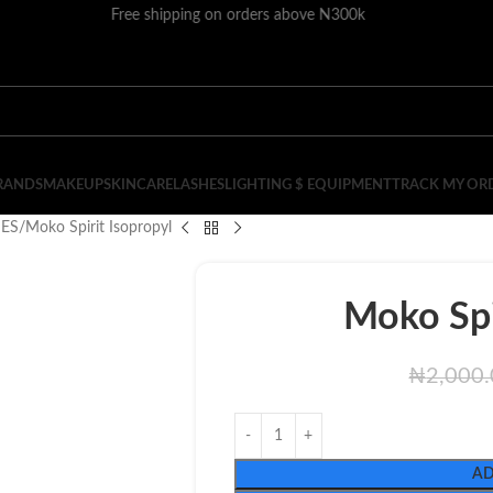
Free shipping on orders above N300k
RANDS
MAKEUP
SKINCARE
LASHES
LIGHTING $ EQUIPMENT
TRACK MY OR
IES
Moko Spirit Isopropyl
Moko Spi
₦
2,000
AD