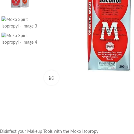
Click to enlarge
Disinfect your Makeup Tools with the Moko Isopropyl