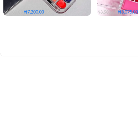
₦
7,200.00
₦
8,075.00
₦
8,000.00
₦
8,500.00