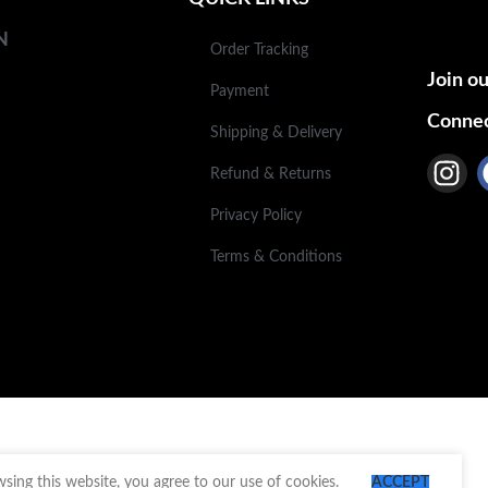
N
Order Tracking
Join ou
Payment
Connec
Shipping & Delivery
Refund & Returns
Privacy Policy
Terms & Conditions
ing this website, you agree to our use of cookies.
ACCEPT