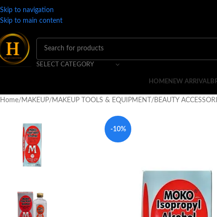
Skip to navigation
Skip to main content
SELECT CATEGORY
HOME
NEW ARRIVAL
B
Home
MAKEUP
MAKEUP TOOLS & EQUIPMENT
BEAUTY ACCESSOR
-10%