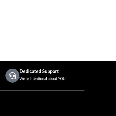
Dedicated Support
We're intentional about YOU!