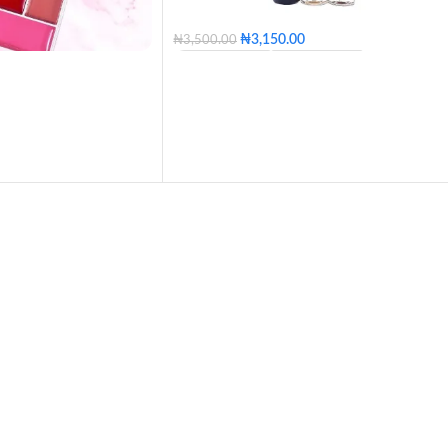
₦
3,150.00
₦
3,500.00
100 - Blossom
110 - Golden
120 - Caramel
130 - Butter
140 - Honey
150 - Tan
160 - Posh
170 - Coconut
180 - Mocha
190 - Coffee
200 - Expresso