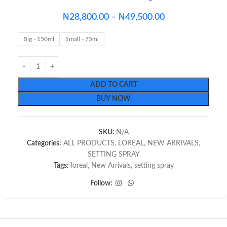
₦
28,800.00
–
₦
49,500.00
Big - 150ml
Small - 75ml
ADD TO CART
BUY NOW
SKU:
N/A
Categories:
ALL PRODUCTS
,
LOREAL
,
NEW ARRIVALS
,
SETTING SPRAY
Tags:
loreal
,
New Arrivals
,
setting spray
Follow: