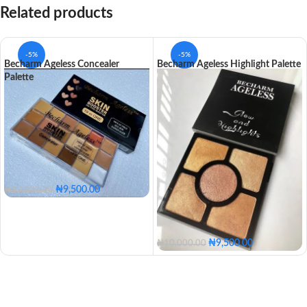
Related products
-5%
-5%
Becharm Ageless Concealer
Becharm Ageless Highlight Palette
Palette
₦
9,500.00
₦
10,000.00
₦
9,500.00
₦
10,000.00