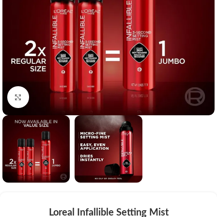
Click to enlarge
Loreal Infallible Setting Mist