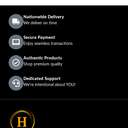
Nationwide Delivery
We deliver on time
Secure Payment
Enjoy seamless transactions
Authentic Products
Shop premium quality
Dedicated Support
We're intentional about YOU!