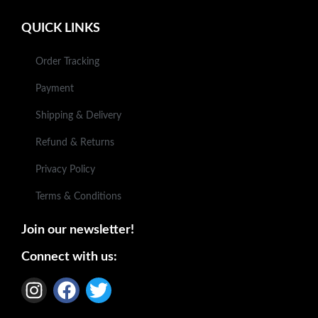
QUICK LINKS
Order Tracking
Payment
Shipping & Delivery
Refund & Returns
Privacy Policy
Terms & Conditions
Join our newsletter!
Connect with us: