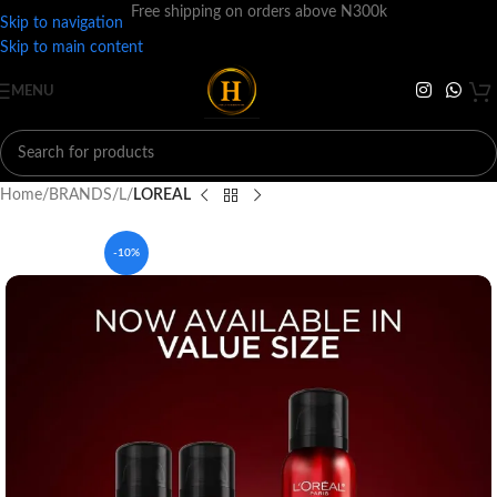
Free shipping on orders above N300k
Skip to navigation
Skip to main content
MENU
Home
BRANDS
L
LOREAL
-10%