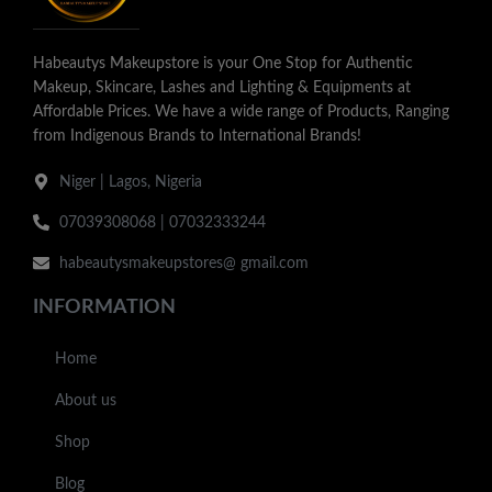
Habeautys Makeupstore is your One Stop for Authentic
Makeup, Skincare, Lashes and Lighting & Equipments at
Affordable Prices. We have a wide range of Products, Ranging
from Indigenous Brands to International Brands!
Niger | Lagos, Nigeria
07039308068 | 07032333244
habeautysmakeupstores@ gmail.com
INFORMATION
Home
About us
Shop
Blog