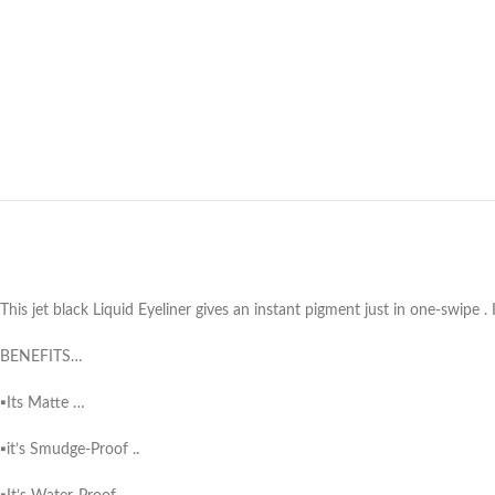
This jet black Liquid Eyeliner gives an instant pigment just in one-swipe .
BENEFITS…
▪️Its Matte …
▪️it’s Smudge-Proof ..