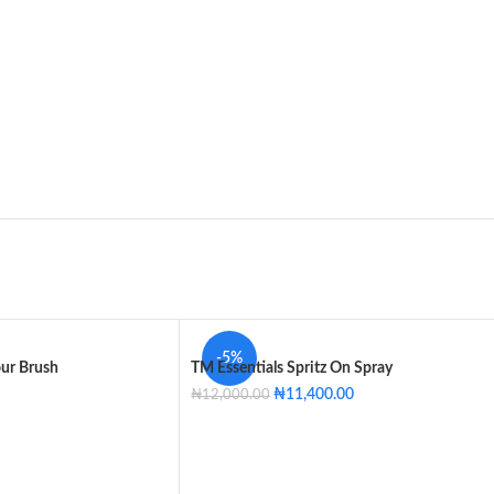
-5%
our Brush
TM Essentials Spritz On Spray
₦
11,400.00
₦
12,000.00