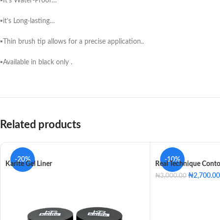
▪️It’s Water-Proof…
▪️it’s Long-lasting…
▪️Thin brush tip allows for a precise application..
▪️Available in black only .
Related products
-20%
-10%
Karite Gel Liner
Real Technique Cont
₦
2,700.00
₦
3,000.00