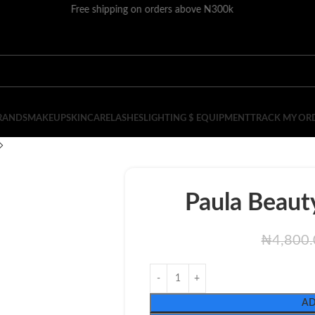
Free shipping on orders above N300k
RANDS
MAKEUP
SKINCARE
LASHES
LIGHTING $ EQUIPMENT
TRACK MY OR
Paula Beauty
₦
4,800
AD