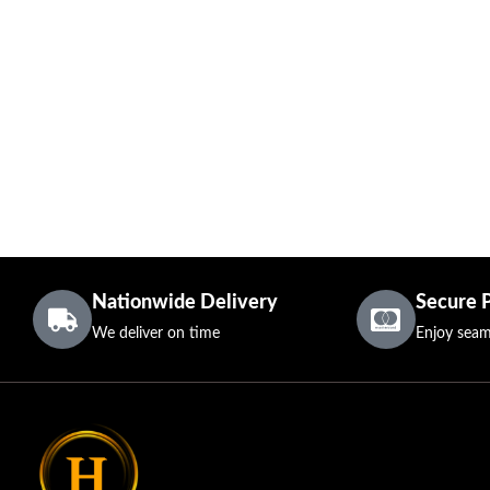
Nationwide Delivery
Secure 
We deliver on time
Enjoy seam