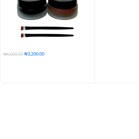
₦
3,200.00
₦
4,000.00