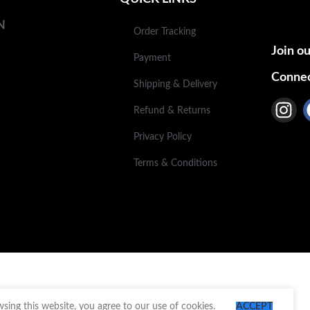
N
Order Tracking
Join ou
Payment
Connec
Shipping & Delivery
Refund & Returns
Privacy Policy
Terms & Conditions
ing this website, you agree to our use of cookies.
ACCEPT