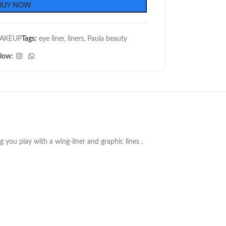
BUY NOW
AKEUP
Tags:
eye liner
,
liners
,
Paula beauty
llow:
ng you play with a wing-liner and graphic lines .