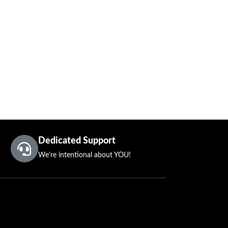
Dedicated Support
We're intentional about YOU!