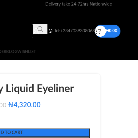
Delivery take 24-72hrs Nationwide
Tel:+2347039308068
₦
0.00
DER
BLOG
WISHLIST
 Liquid Eyeliner
₦
4,320.00
.00
D TO CART