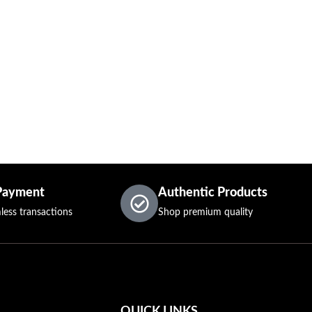
Payment
Authentic Products
less transactions
Shop premium quality
QUICK LINKS