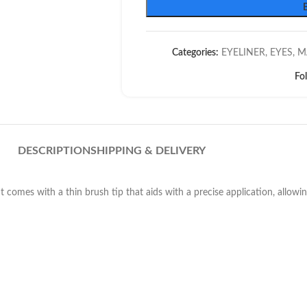
Categories:
EYELINER
,
EYES
,
M
Fo
DESCRIPTION
SHIPPING & DELIVERY
 It comes with a thin brush tip that aids with a precise application, allowi