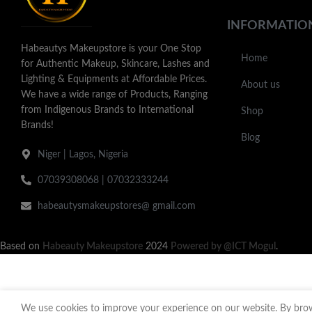
INFORMATIO
Habeautys Makeupstore is your One Stop
Home
for Authentic Makeup, Skincare, Lashes and
Lighting & Equipments at Affordable Prices.
About us
We have a wide range of Products, Ranging
from Indigenous Brands to International
Shop
Brands!
Blog
Niger | Lagos, Nigeria
07039308068 | 07032333244
habeautysmakeupstores@ gmail.com
Based on
Habeauty Makeupstore
2024
Powered by @ICT Mogul
.
We use cookies to improve your experience on our website. By brows