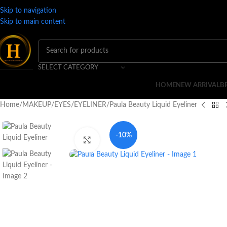
Skip to navigation
Skip to main content
SELECT CATEGORY
HOME
NEW ARRIVAL
B
Home
MAKEUP
EYES
EYELINER
Paula Beauty Liquid Eyeliner
-10%
Click to enlarge