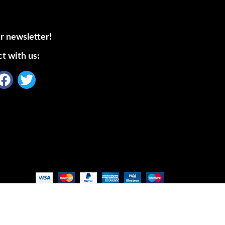
r newsletter!
t with us: