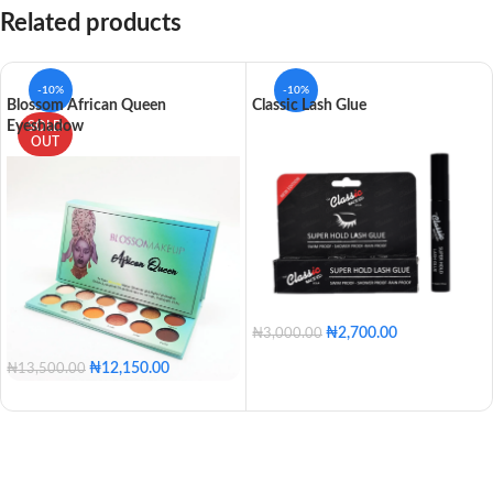
Related products
-10%
-10%
Blossom African Queen
Classic Lash Glue
Eyeshadow
SOLD
OUT
₦
2,700.00
₦
3,000.00
₦
12,150.00
₦
13,500.00