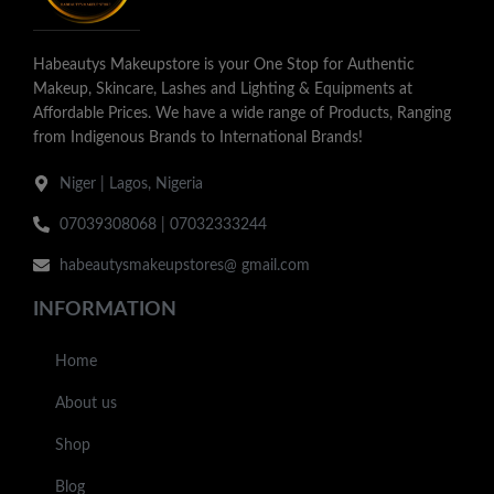
Habeautys Makeupstore is your One Stop for Authentic
Makeup, Skincare, Lashes and Lighting & Equipments at
Affordable Prices. We have a wide range of Products, Ranging
from Indigenous Brands to International Brands!
Niger | Lagos, Nigeria
07039308068 | 07032333244
habeautysmakeupstores@ gmail.com
INFORMATION
Home
About us
Shop
Blog