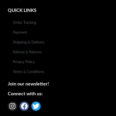
QUICK LINKS
Order Tracking
Payment
Shipping & Delivery
Refund & Returns
Privacy Policy
Terms & Conditions
Join our newsletter!
Connect with us: