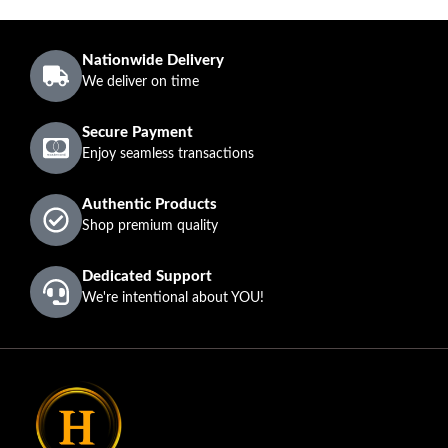
Nationwide Delivery
We deliver on time
Secure Payment
Enjoy seamless transactions
Authentic Products
Shop premium quality
Dedicated Support
We're intentional about YOU!