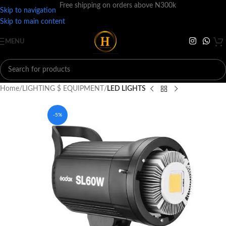
Free shipping on orders above N300k
Skip to navigation
Skip to main content
MENU
Home
LIGHTING $ EQUIPMENT
LED LIGHTS
-5%