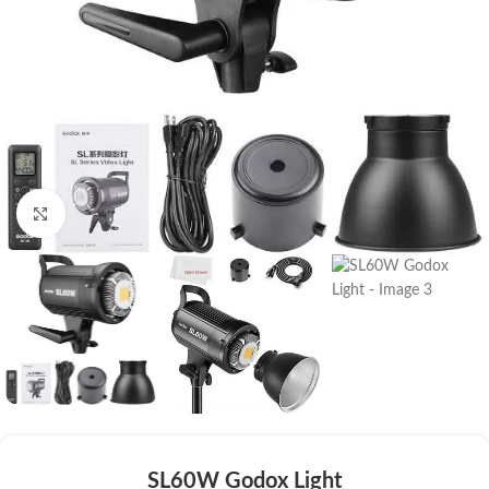
Click to enlarge
SL60W Godox Light