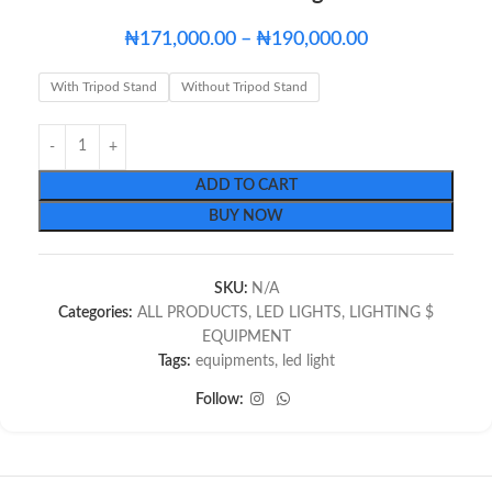
₦
171,000.00
–
₦
190,000.00
With Tripod Stand
Without Tripod Stand
ADD TO CART
BUY NOW
SKU:
N/A
Categories:
ALL PRODUCTS
,
LED LIGHTS
,
LIGHTING $
EQUIPMENT
Tags:
equipments
,
led light
Follow: