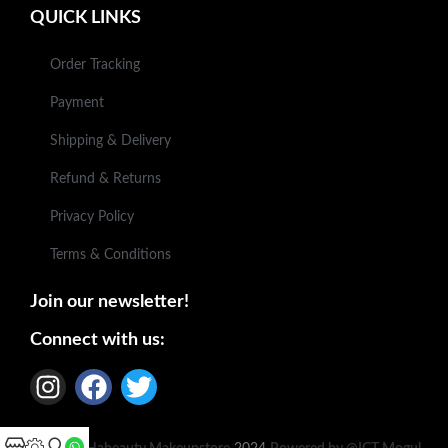
QUICK LINKS
Order Tracking
Payment
Shipping & Delivery
Refund & Returns
Privacy Policy
Terms & Conditions
Join our newsletter!
Connect with us: