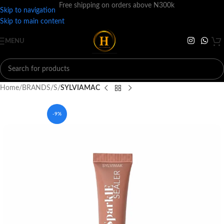
Free shipping on orders above N300k
Skip to navigation
Skip to main content
MENU
Home
BRANDS
S
SYLVIAMAC
-9%