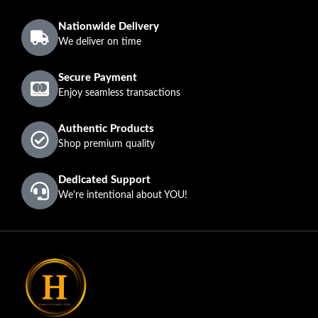
Nationwide Delivery
We deliver on time
Secure Payment
Enjoy seamless transactions
Authentic Products
Shop premium quality
Dedicated Support
We're intentional about YOU!