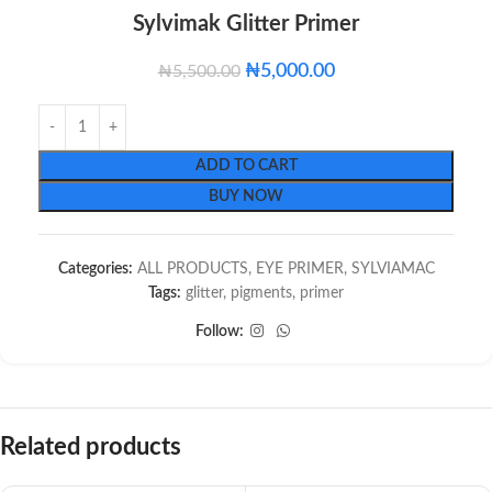
Sylvimak Glitter Primer
₦
5,000.00
₦
5,500.00
ADD TO CART
BUY NOW
Categories:
ALL PRODUCTS
,
EYE PRIMER
,
SYLVIAMAC
Tags:
glitter
,
pigments
,
primer
Follow:
Related products