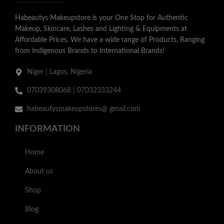
Habeautys Makeupstore is your One Stop for Authentic
Makeup, Skincare, Lashes and Lighting & Equipments at
Affordable Prices. We have a wide range of Products, Ranging
from Indigenous Brands to International Brands!
Niger | Lagos, Nigeria
07039308068 | 07032333244
habeautysmakeupstores@ gmail.com
INFORMATION
Home
About us
Shop
Blog