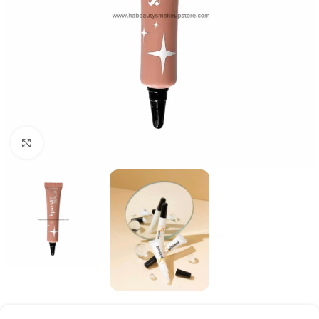
Click to enlarge