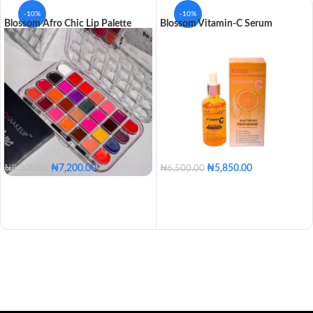
-10%
-10%
Blossom Afro Chic Lip Palette
Blossom Vitamin-C Serum
₦
7,200.00
₦
5,850.00
₦
8,000.00
₦
6,500.00