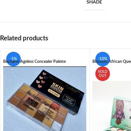
SHADE
Related products
-5%
-10%
Becharm Ageless Concealer Palette
Blossom African Qu
SOLD
OUT