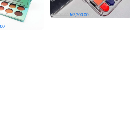
₦
7,200.00
₦
8,000.00
.00