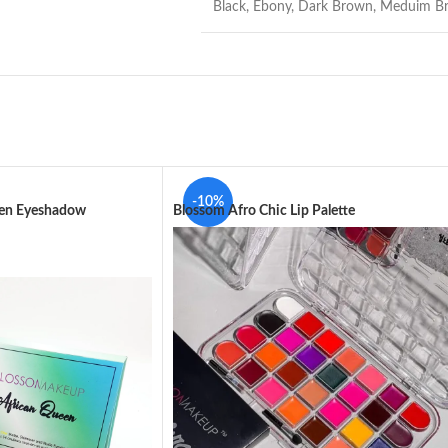
Black
,
Ebony
,
Dark Brown
,
Meduim B
-10%
een Eyeshadow
Blossom Afro Chic Lip Palette