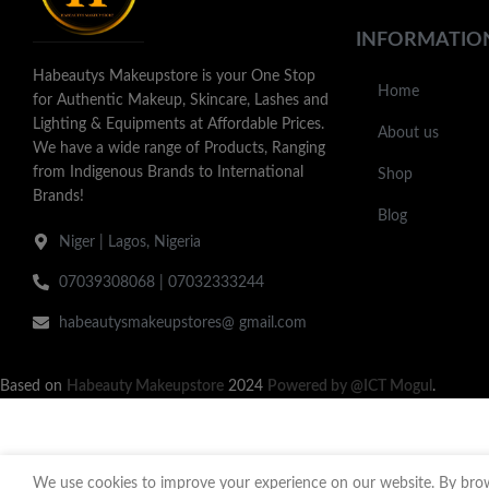
INFORMATIO
Habeautys Makeupstore is your One Stop
Home
for Authentic Makeup, Skincare, Lashes and
Lighting & Equipments at Affordable Prices.
About us
We have a wide range of Products, Ranging
from Indigenous Brands to International
Shop
Brands!
Blog
Niger | Lagos, Nigeria
07039308068 | 07032333244
habeautysmakeupstores@ gmail.com
Based on
Habeauty Makeupstore
2024
Powered by @ICT Mogul
.
We use cookies to improve your experience on our website. By brows