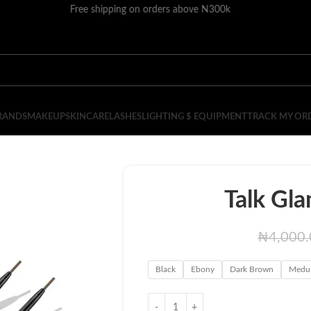
Free shipping on orders above N300k
RANDS
MAKEUP
SKINCARE
LASHES
LIGHTING $ EQUIPMENT
TRACK MY OR
Talk Gla
₦
4,000
Black
Ebony
Dark Brown
Medu