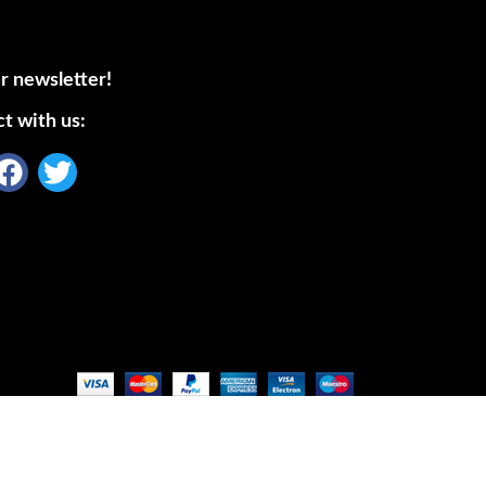
r newsletter!
t with us: