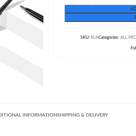
AD
SKU:
N/A
Categories:
ALL PR
Fo
DITIONAL INFORMATION
SHIPPING & DELIVERY