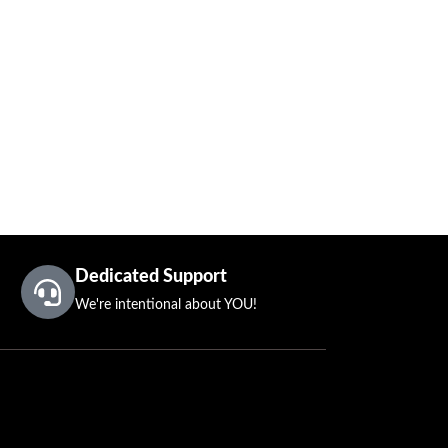
Dedicated Support
We're intentional about YOU!