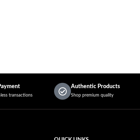
Payment
Authentic Products
less transactions
Shop premium quality
QUICK LINKS