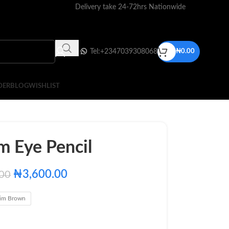
Delivery take 24-72hrs Nationwide
Tel:+2347039308068
₦
0.00
DER
BLOG
WISHLIST
m Eye Pencil
₦
3,600.00
.00
im Brown