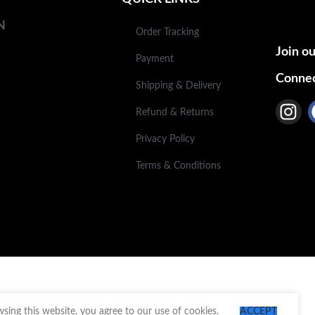
N
Order Tracking
Join ou
Payment
Connec
Shipping & Delivery
Refund & Returns
Privacy Policy
Terms & Conditions
ing this website, you agree to our use of cookies.
ACCEPT