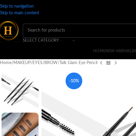
Skip to navigation
Skip to main content
SELECT CATEGORY
HOME
NEW ARRIVAL
B
Home
MAKEUP
EYES
BROW
Talk Glam Eye Pencil
-10%