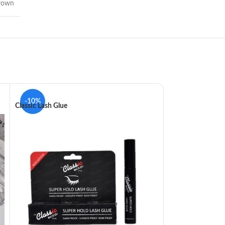
rown
-10%
-5%
Classic Lash Glue
Debbyluster Masc