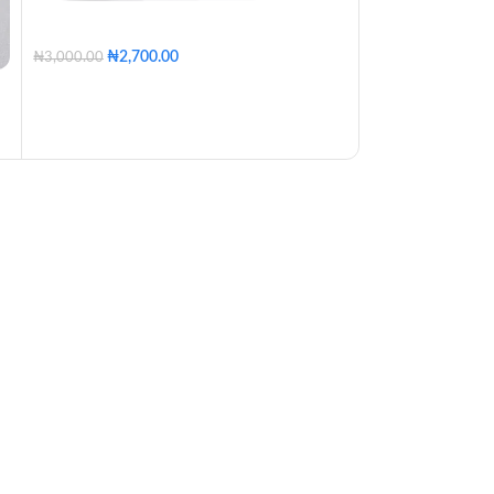
₦
2,700.00
₦
6,460
₦
3,000.00
₦
6,800.00