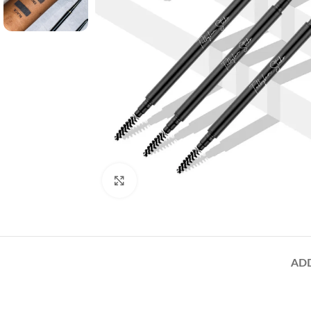
Click to enlarge
AD