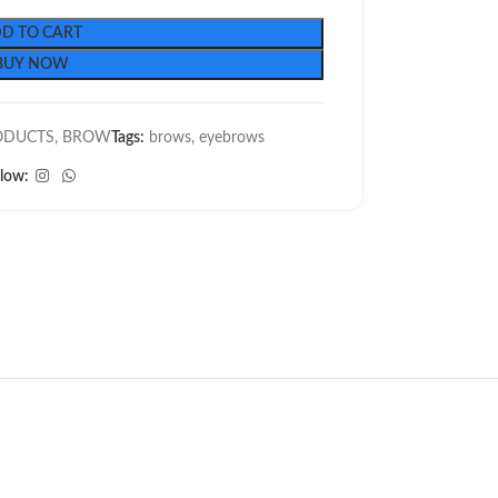
D TO CART
BUY NOW
ODUCTS
,
BROW
Tags:
brows
,
eyebrows
llow: