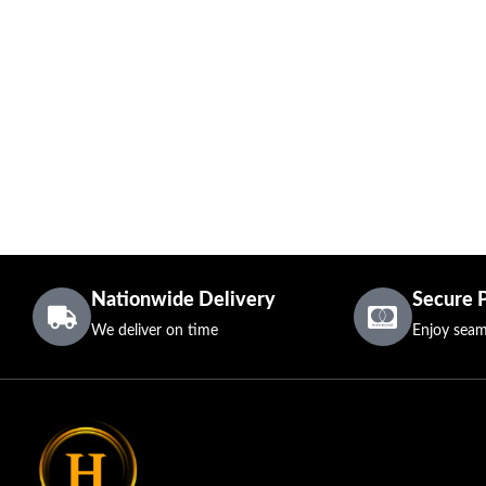
Nationwide Delivery
Secure 
We deliver on time
Enjoy seam