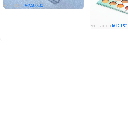
₦
9,500.00
₦
10,000.00
₦
12,150
₦
13,500.00