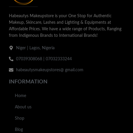
Habeautys Makeupstore is your One Stop for Authentic
Makeup, Skincare, Lashes and Lighting & Equipments at
Affordable Prices. We have a wide range of Products, Ranging
from Indigenous Brands to International Brands!
Niger | Lagos, Nigeria
07039308068 | 07032333244
habeautysmakeupstores@ gmail.com
INFORMATION
Home
About us
Shop
Blog