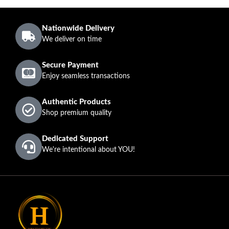
Nationwide Delivery
We deliver on time
Secure Payment
Enjoy seamless transactions
Authentic Products
Shop premium quality
Dedicated Support
We're intentional about YOU!