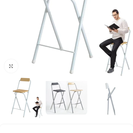
Click to enlarge