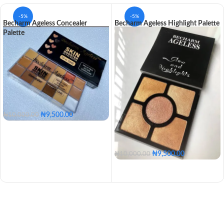
-5%
-5%
Becharm Ageless Concealer
Becharm Ageless Highlight Palette
Palette
₦
9,500.00
₦
10,000.00
₦
9,500.00
₦
10,000.00