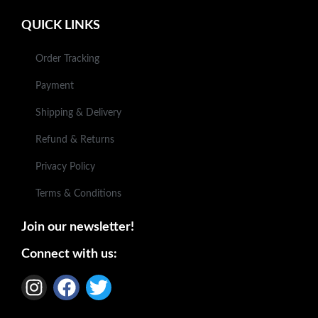
QUICK LINKS
Order Tracking
Payment
Shipping & Delivery
Refund & Returns
Privacy Policy
Terms & Conditions
Join our newsletter!
Connect with us: