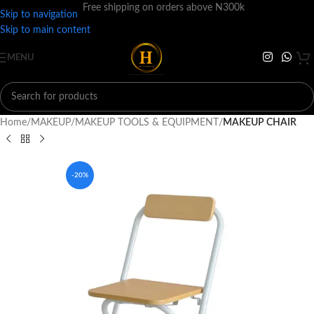
Free shipping on orders above N300k
Skip to navigation
Skip to main content
MENU
Home
MAKEUP
MAKEUP TOOLS & EQUIPMENT
MAKEUP CHAIR
-20%