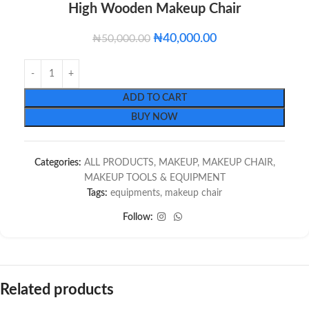
High Wooden Makeup Chair
₦
40,000.00
₦
50,000.00
ADD TO CART
BUY NOW
Categories:
ALL PRODUCTS
,
MAKEUP
,
MAKEUP CHAIR
,
MAKEUP TOOLS & EQUIPMENT
Tags:
equipments
,
makeup chair
Follow:
Related products