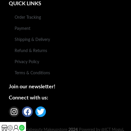
QUICK LINKS
Order Tracking
Payment
Shipping & Delivery
Refund & Returns
Privacy Policy
Terms & Conditions
Join our newsletter!
Connect with us:
Based on
Habeauty Makeupstore
2024
Powered by @ICT Mogul
.