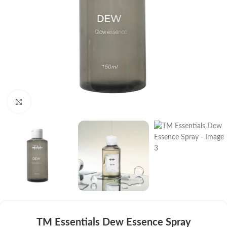
Click to enlarge
TM Essentials Dew Essence Spray