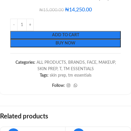
₦
14,250.00
₦
15,000.00
ADD TO CART
BUY NOW
Categories:
ALL PRODUCTS
,
BRANDS
,
FACE
,
MAKEUP
,
SKIN PREP
,
T
,
TM ESSENTIALS
Tags:
skin prep
,
tm essentials
Follow:
Related products