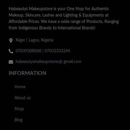
Habeautys Makeupstore is your One Stop for Authentic
Makeup, Skincare, Lashes and Lighting & Equipments at
Affordable Prices. We have a wide range of Products, Ranging
from Indigenous Brands to International Brands!
Niger | Lagos, Nigeria
07039308068 | 07032333244
habeautysmakeupstores@ gmail.com
INFORMATION
Home
About us
Shop
Blog