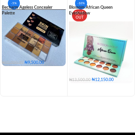
-5%
-10%
Becharm Ageless Concealer
Blossom African Queen
Palette
Eyeshadow
SOLD
OUT
₦
9,500.00
₦
10,000.00
₦
12,150.00
₦
13,500.00