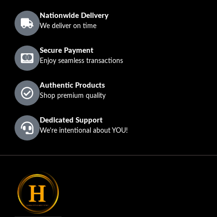
Nationwide Delivery
We deliver on time
Secure Payment
Enjoy seamless transactions
Authentic Products
Shop premium quality
Dedicated Support
We're intentional about YOU!