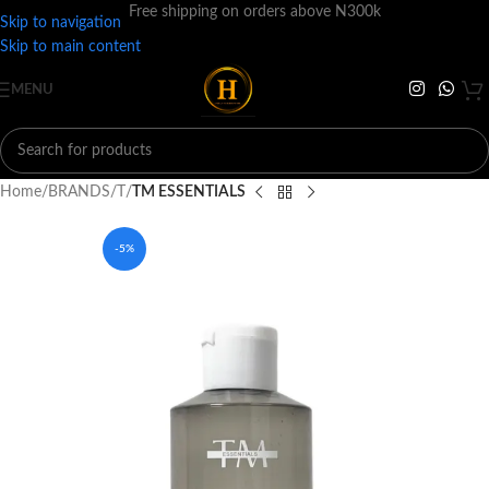
Free shipping on orders above N300k
Skip to navigation
Skip to main content
MENU
Home
BRANDS
T
TM ESSENTIALS
-5%