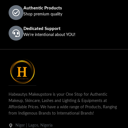
Authentic Products
Shop premium quality
Dedicated Support
We're intentional about YOU!
Habeautys Makeupstore is your One Stop for Authentic
Makeup, Skincare, Lashes and Lighting & Equipments at
Affordable Prices. We have a wide range of Products, Ranging
from Indigenous Brands to International Brands!
Niger | Lagos, Nigeria