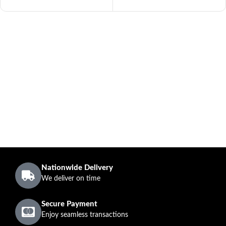
Nationwide Delivery
We deliver on time
Secure Payment
Enjoy seamless transactions