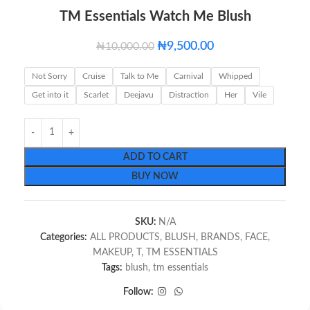
TM Essentials Watch Me Blush
₦
9,500.00
₦
10,000.00
Not Sorry
Cruise
Talk to Me
Carnival
Whipped
Get into it
Scarlet
Deejavu
Distraction
Her
Vile
ADD TO CART
BUY NOW
SKU:
N/A
Categories:
ALL PRODUCTS
,
BLUSH
,
BRANDS
,
FACE
,
MAKEUP
,
T
,
TM ESSENTIALS
Tags:
blush
,
tm essentials
Follow: