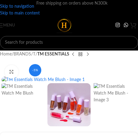
Free shipping on orders above N300k
Skip to navigation
Skip to main content
MENU
Home
BRANDS
T
TM ESSENTIALS
-5%
Click to enlarge