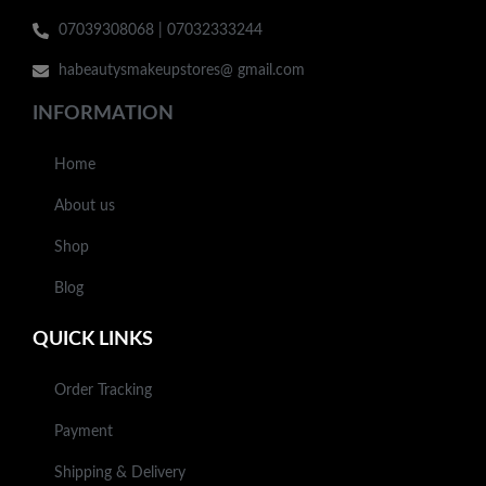
07039308068 | 07032333244
habeautysmakeupstores@ gmail.com
INFORMATION
Home
About us
Shop
Blog
QUICK LINKS
Order Tracking
Payment
Shipping & Delivery