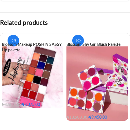
Related products
-5%
-10%
Blossom Makeup POSH N SASSY
Blossom Shy Girl Blush Palette
Lip palette
₦
8,075.00
₦
8,500.00
₦
9,450.00
₦
10,500.00