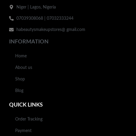
Niger | Lagos, Nigeria
07039308068 | 07032333244
habeautysmakeupstores@ gmail.com
INFORMATION
Home
About us
Shop
Blog
QUICK LINKS
Order Tracking
Payment