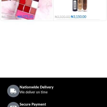
₦
8,075.00
₦
3,150.00
₦
8,500.00
₦
3,500.00
100 - Blossom
110 - Golden
120 - Caramel
130 - Butter
140 - Honey
150 - Tan
160 - Posh
170 - Coconut
180 - Mocha
190 - Coffee
200 - Expresso
Nationwide Delivery
We deliver on time
Secure Payment