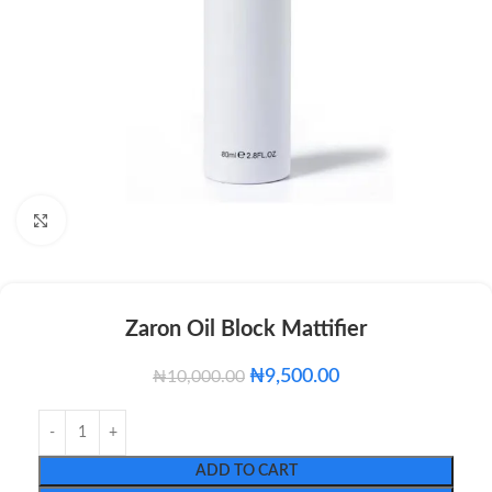
Click to enlarge
Zaron Oil Block Mattifier
₦
9,500.00
₦
10,000.00
ADD TO CART