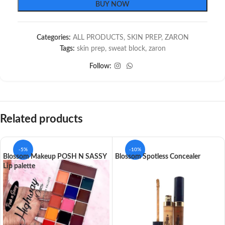
BUY NOW
Categories:
ALL PRODUCTS
,
SKIN PREP
,
ZARON
Tags:
skin prep
,
sweat block
,
zaron
Follow:
Related products
-5%
-10%
Blossom Makeup POSH N SASSY
Blossom Spotless Concealer
Lip palette