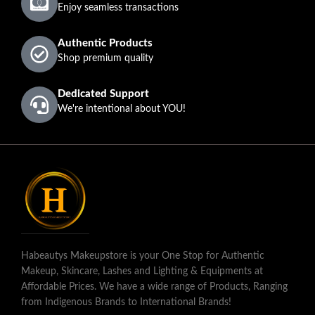
Enjoy seamless transactions
Authentic Products
Shop premium quality
Dedicated Support
We're intentional about YOU!
Habeautys Makeupstore is your One Stop for Authentic
Makeup, Skincare, Lashes and Lighting & Equipments at
Affordable Prices. We have a wide range of Products, Ranging
from Indigenous Brands to International Brands!