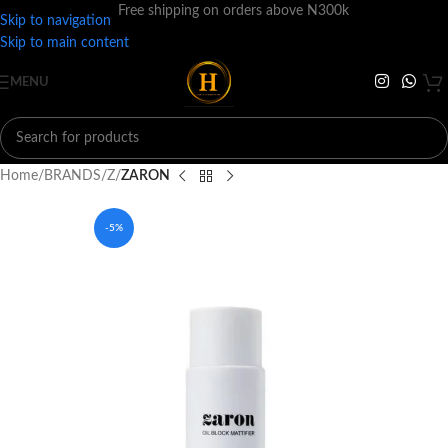
Free shipping on orders above N300k
Skip to navigation
Skip to main content
MENU
Home
BRANDS
Z
ZARON
-5%