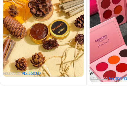
₦
2,550.00
₦
3,000.00
₦
6,300.00
₦
7,000.00
Clear Brow Tamer
Tinted Brow Tamer