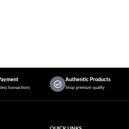
Payment
Authentic Products
less transactions
Shop premium quality
QUICK LINKS