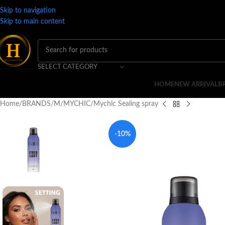
Skip to navigation
Skip to main content
SELECT CATEGORY
HOME
NEW ARRIVAL
B
Home
BRANDS
M
MYCHIC
Mychic Sealing spray
-10%