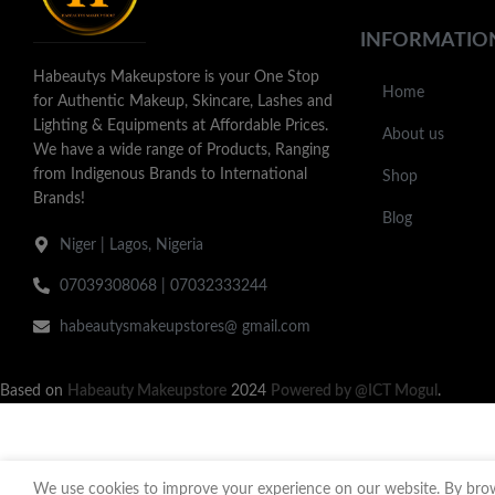
INFORMATIO
Habeautys Makeupstore is your One Stop
Home
for Authentic Makeup, Skincare, Lashes and
Lighting & Equipments at Affordable Prices.
About us
We have a wide range of Products, Ranging
from Indigenous Brands to International
Shop
Brands!
Blog
Niger | Lagos, Nigeria
07039308068 | 07032333244
habeautysmakeupstores@ gmail.com
Based on
Habeauty Makeupstore
2024
Powered by @ICT Mogul
.
We use cookies to improve your experience on our website. By brows