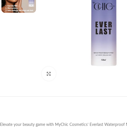
Click to enlarge
Elevate your beauty game with MyChic Cosmetics’ Everlast Waterproof