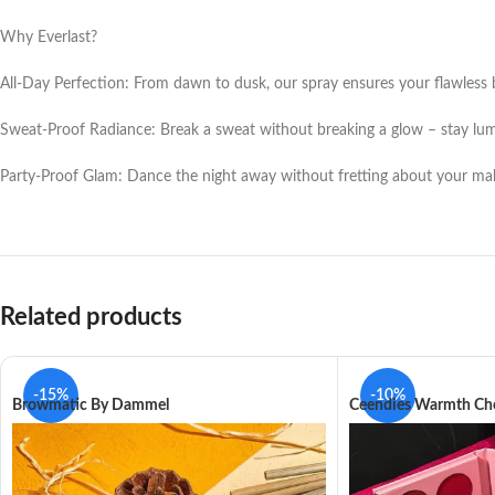
Why Everlast?
All-Day Perfection: From dawn to dusk, our spray ensures your flawless 
Sweat-Proof Radiance: Break a sweat without breaking a glow – stay lu
Party-Proof Glam: Dance the night away without fretting about your mak
Related products
-15%
-10%
Browmatic By Dammel
Ceendies Warmth Che