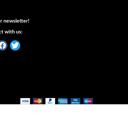
r newsletter!
t with us: