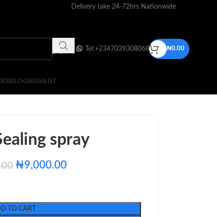
Delivery take 24-72hrs Nationwide
Tel:+2347039308068
₦
0.00
DER
BLOG
WISHLIST
ealing spray
₦
9,000.00
.00
D TO CART