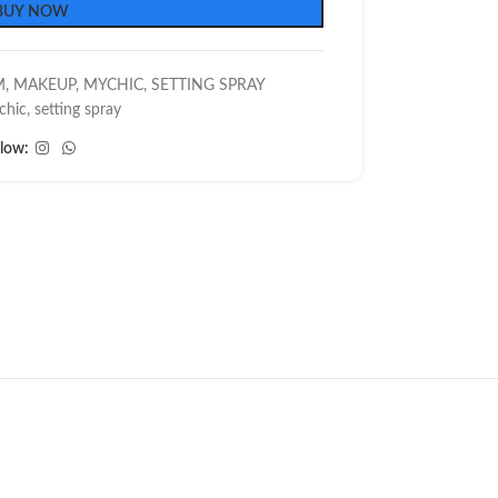
BUY NOW
M
,
MAKEUP
,
MYCHIC
,
SETTING SPRAY
chic
,
setting spray
llow: