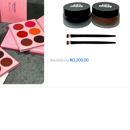
₦
3,200.00
₦
4,000.00