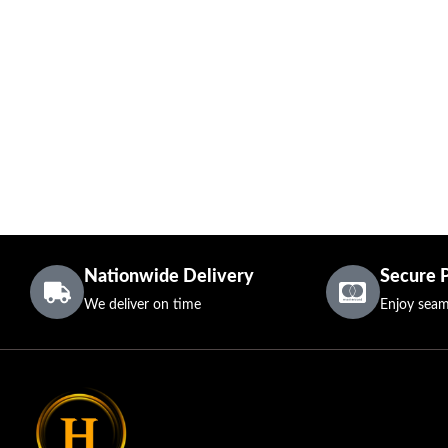
Nationwide Delivery
Secure 
We deliver on time
Enjoy seam