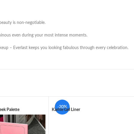
beauty is non-negotiable.
minous even during your most intense moments.
eup – Everlast keeps you looking fabulous through every celebration.
-20%
ek Palette
Karite Gel Liner