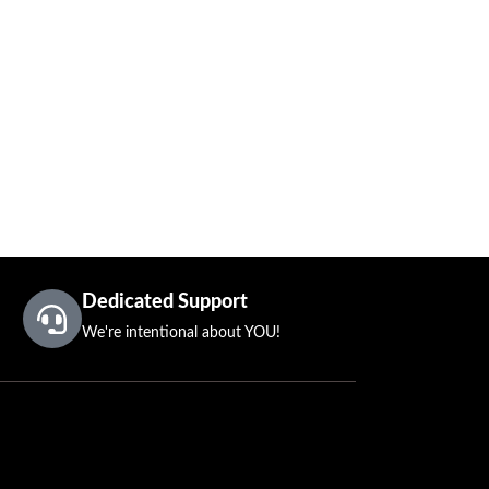
Dedicated Support
We're intentional about YOU!