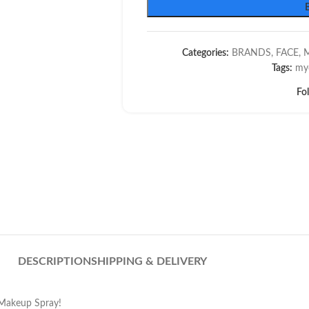
Categories:
BRANDS
,
FACE
,
Tags:
my
Fo
DESCRIPTION
SHIPPING & DELIVERY
 Makeup Spray!