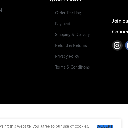
N
Order Tracking
Join ou
Payment
Connec
Shipping & Delivery
Refund & Returns
Privacy Policy
Terms & Conditions
ing this website, you agree to our use of cookies.
ACCEPT