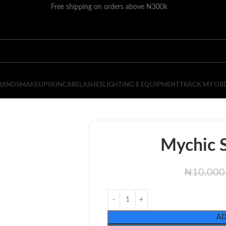
Free shipping on orders above N300k
RANDS
MAKEUP
SKINCARE
LASHES
LIGHTING $ EQUIPMENT
TRACK MY OR
Mychic S
₦
10,000
AD