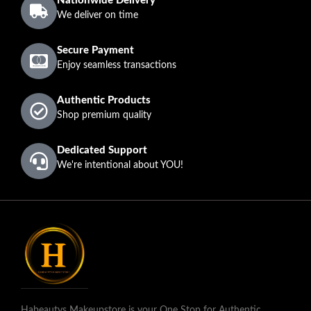
Nationwide Delivery
We deliver on time
Secure Payment
Enjoy seamless transactions
Authentic Products
Shop premium quality
Dedicated Support
We're intentional about YOU!
Habeautys Makeupstore is your One Stop for Authentic