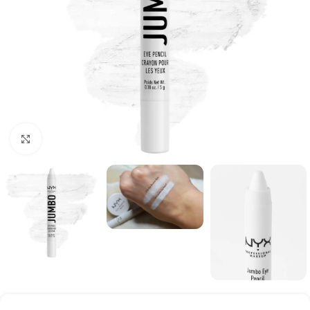
Click to enlarge