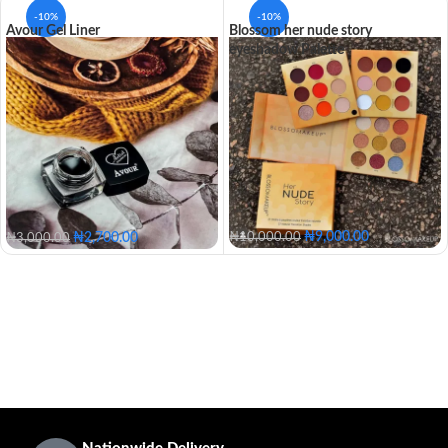
-10%
-10%
Avour Gel Liner
Blossom her nude story
eyeshadow Palette
₦
9,000.00
₦
2,700.00
₦
10,000.00
₦
3,000.00