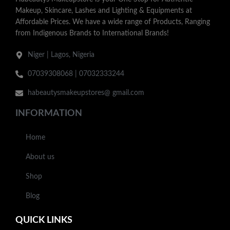
Makeup, Skincare, Lashes and Lighting & Equipments at
Affordable Prices. We have a wide range of Products, Ranging
from Indigenous Brands to International Brands!
Niger | Lagos, Nigeria
07039308068 | 07032333244
habeautysmakeupstores@ gmail.com
INFORMATION
Home
About us
Shop
Blog
QUICK LINKS