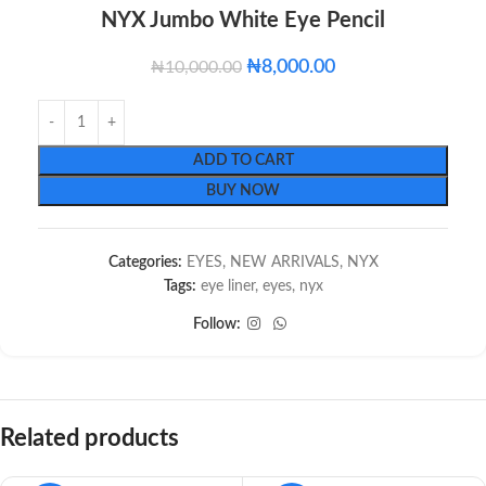
NYX Jumbo White Eye Pencil
₦
8,000.00
₦
10,000.00
ADD TO CART
BUY NOW
Categories:
EYES
,
NEW ARRIVALS
,
NYX
Tags:
eye liner
,
eyes
,
nyx
Follow:
Related products