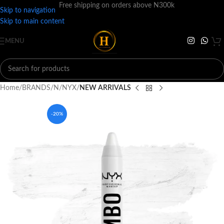
Free shipping on orders above N300k
Skip to navigation
Skip to main content
MENU
Home
BRANDS
N
NYX
NEW ARRIVALS
-20%